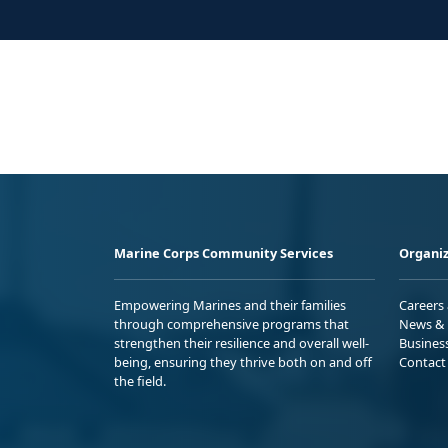
Marine Corps Community Services
Organiz
Empowering Marines and their families
Careers
through comprehensive programs that
News & 
strengthen their resilience and overall well-
Busines
being, ensuring they thrive both on and off
Contact
the field.