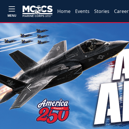
Home
Events
Stories
Career
MENU
Previous