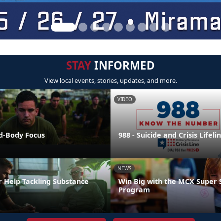
STAY
INFORMED
View local events, stories, updates, and more.
VIDEO
nd-Body Focus
988 - Suicide and Crisis Lifeli
NEWS
r Help Tackling Substance
Win Big with the MCX Super 
Program