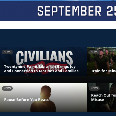
NEWS
NEWS
Twentynine Palms Librarian Brings Joy
and Connection to Marines and Families
Train for Mi
NEWS
NEWS
Reach Out fo
Pause Before You React
Misuse