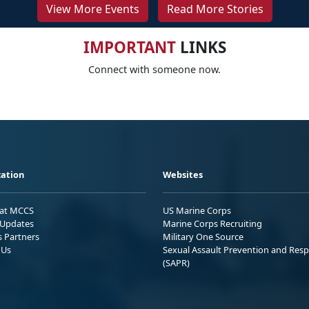
View More Events
Read More Stories
IMPORTANT
LINKS
Connect with someone now.
ation
Websites
 at MCCS
US Marine Corps
Updates
Marine Corps Recruiting
s Partners
Military One Source
 Us
Sexual Assault Prevention and Res
(SAPR)