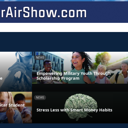
NEWS
Empowering Military Youth Through
ne
Scholarship Program
NEWS
Star Student
Stress Less with Smart Money Habits