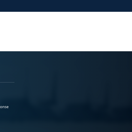
ponse