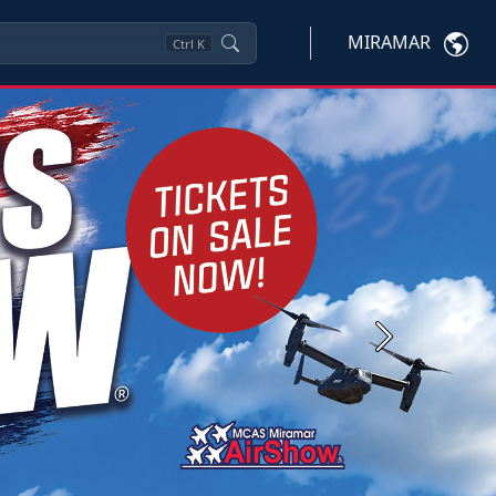
MIRAMAR
Ctrl
K
Next