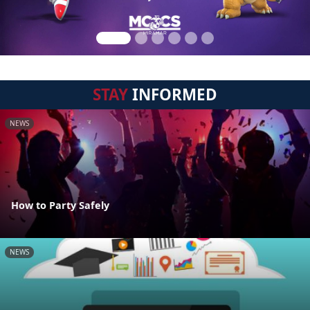
STAY
INFORMED
NEWS
How to Party Safely
NEWS