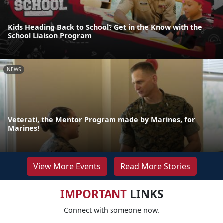
Kids Heading Back to School? Get in the Know with the
School Liaison Program
NEWS
Veterati, the Mentor Program made by Marines, for
Marines!
View More Events
Read More Stories
IMPORTANT
LINKS
Connect with someone now.