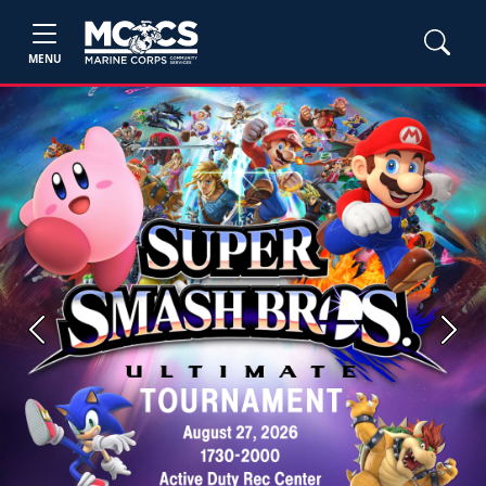
MENU
Previous
Next