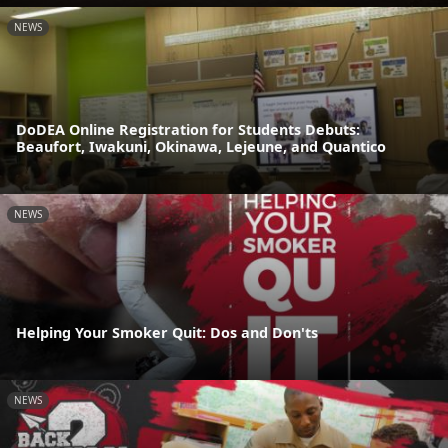
NEWS
DoDEA Online Registration for Students Debuts:
Beaufort, Iwakuni, Okinawa, Lejeune, and Quantico
NEWS
Helping Your Smoker Quit: Dos and Don'ts
NEWS