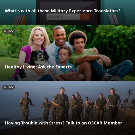
What's with all these Military Experience Translators?
NEWS
Healthy Living: Ask the Experts
NEWS
Having Trouble with Stress? Talk to an OSCAR Member