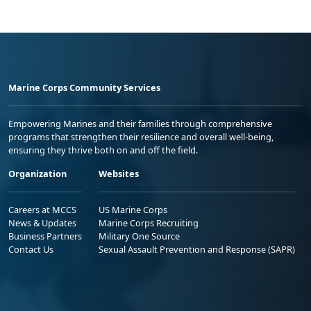
Marine Corps Community Services
Empowering Marines and their families through comprehensive
programs that strengthen their resilience and overall well-being,
ensuring they thrive both on and off the field.
Organization
Websites
Careers at MCCS
US Marine Corps
News & Updates
Marine Corps Recruiting
Business Partners
Military One Source
Contact Us
Sexual Assault Prevention and Response (SAPR)