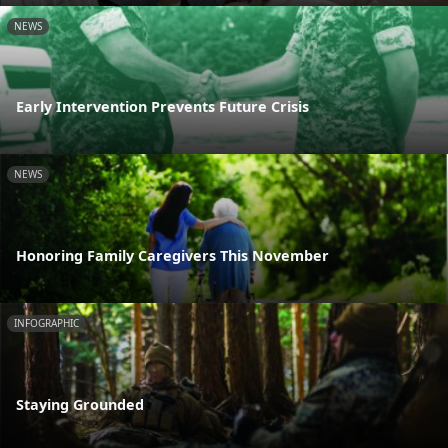
NEWS
Early Intervention Prevents Future Crisis
NEWS
Honoring Family Caregivers This November
INFOGRAPHIC
Staying Grounded