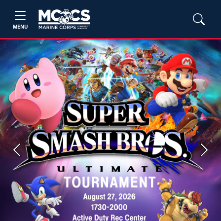
MENU
Previous
Next