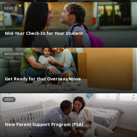
NEWS
Mid-Year Check-In for Your Student
INFOGRAPHIC
Get Ready for that Overseas Move
VIDEO
New Parent Support Program (PSA)