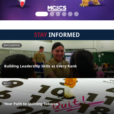
STAY
INFORMED
INFOGRAPHIC
Building Leadership Skills at Every Rank
NEWS
Your Path to Quitting Tobacco