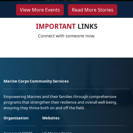
View More Events
Read More Stories
IMPORTANT
LINKS
Connect with someone now.
Marine Corps Community Services
Empowering Marines and their families through comprehensive
programs that strengthen their resilience and overall well-being,
ensuring they thrive both on and off the field.
Organization
Websites