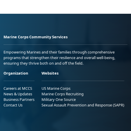
Marine Corps Community Services
Empowering Marines and their families through comprehensive
programs that strengthen their resilience and overall well-being,
ensuring they thrive both on and off the field.
Organization
Websites
Careers at MCCS
US Marine Corps
News & Updates
Marine Corps Recruiting
Business Partners
Military One Source
Contact Us
Sexual Assault Prevention and Response (SAPR)