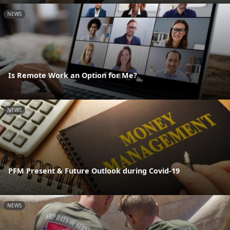
NEWS
Is Remote Work an Option for Me?
NEWS
PFM Present & Future Outlook during Covid-19
NEWS