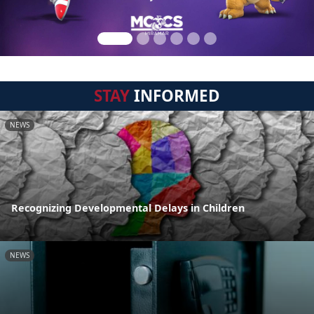
STAY
INFORMED
NEWS
Recognizing Developmental Delays in Children
NEWS