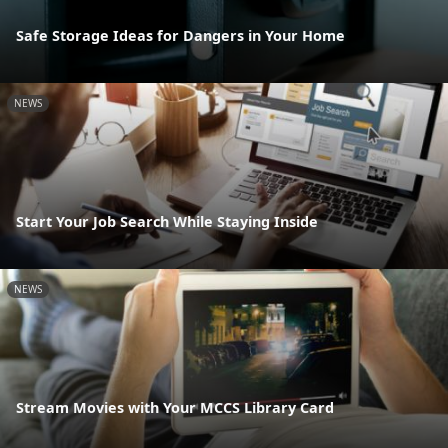
Safe Storage Ideas for Dangers in Your Home
NEWS
Start Your Job Search While Staying Inside
NEWS
Stream Movies with Your MCCS Library Card