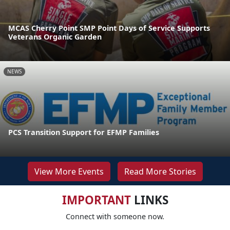
MCAS Cherry Point SMP Point Days of Service Supports
Veterans Organic Garden
NEWS
PCS Transition Support for EFMP Families
View More Events
Read More Stories
IMPORTANT
LINKS
Connect with someone now.