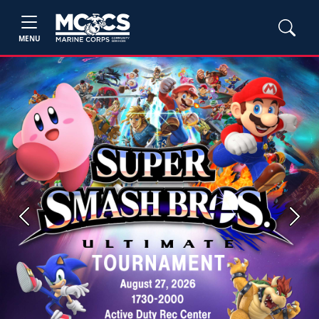
MENU
Previous
Next