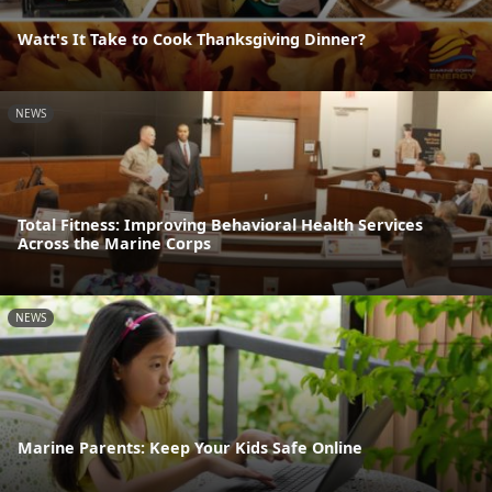
Watt's It Take to Cook Thanksgiving Dinner?
NEWS
Total Fitness: Improving Behavioral Health Services
Across the Marine Corps
NEWS
Marine Parents: Keep Your Kids Safe Online