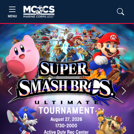
MENU
Previous
Next