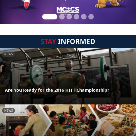
STAY
INFORMED
NEWS
Are You Ready for the 2016 HITT Championship?
NEWS