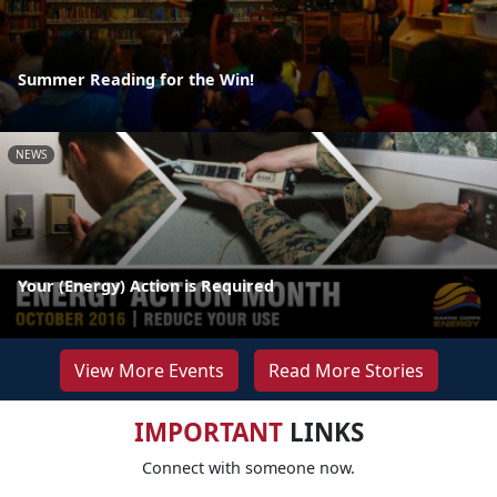
Summer Reading for the Win!
NEWS
Your (Energy) Action is Required
View More Events
Read More Stories
IMPORTANT
LINKS
Connect with someone now.