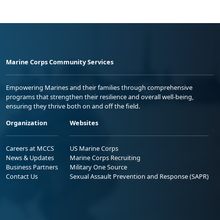
Marine Corps Community Services
Empowering Marines and their families through comprehensive
programs that strengthen their resilience and overall well-being,
ensuring they thrive both on and off the field.
Organization
Websites
Careers at MCCS
US Marine Corps
News & Updates
Marine Corps Recruiting
Business Partners
Military One Source
Contact Us
Sexual Assault Prevention and Response (SAPR)