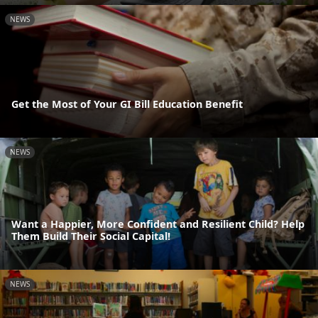
NEWS
Get the Most of Your GI Bill Education Benefit
NEWS
Want a Happier, More Confident and Resilient Child? Help
Them Build Their Social Capital!
NEWS