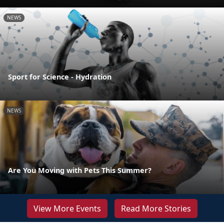
NEWS
Sport for Science - Hydration
NEWS
Are You Moving with Pets This Summer?
View More Events
Read More Stories