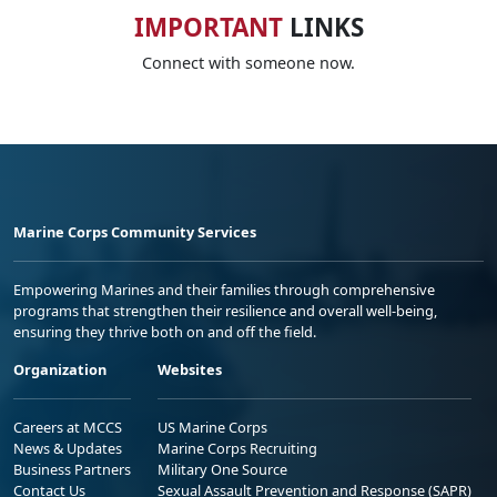
IMPORTANT
LINKS
Connect with someone now.
Marine Corps Community Services
Empowering Marines and their families through comprehensive
programs that strengthen their resilience and overall well-being,
ensuring they thrive both on and off the field.
Organization
Websites
Careers at MCCS
US Marine Corps
News & Updates
Marine Corps Recruiting
Business Partners
Military One Source
Contact Us
Sexual Assault Prevention and Response (SAPR)