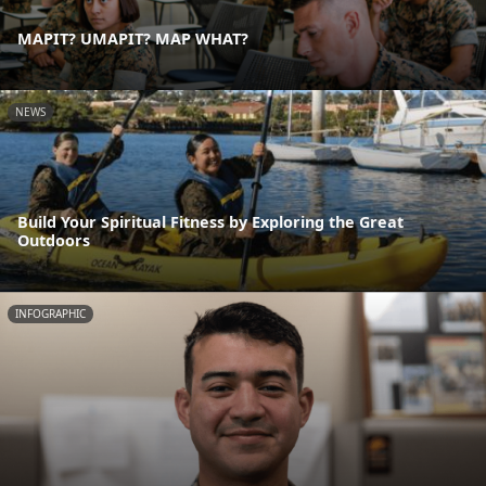
MAPIT? UMAPIT? MAP WHAT?
NEWS
Build Your Spiritual Fitness by Exploring the Great
Outdoors
INFOGRAPHIC