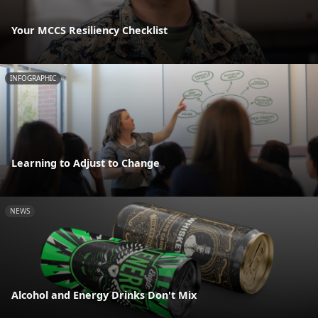
Your MCCS Resiliency Checklist
INFOGRAPHIC
Learning to Adjust to Change
NEWS
Alcohol and Energy Drinks Don't Mix