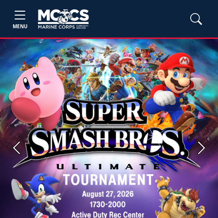
MENU
Previous
Next