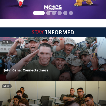
STAY
INFORMED
VIDEO
John Cena: Connectedness
NEWS