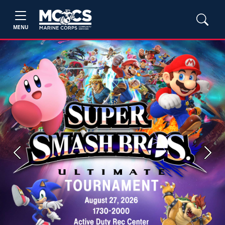
MENU
Previous
Next