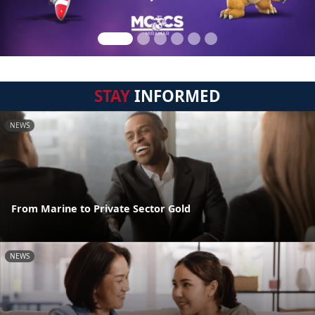
STAY
INFORMED
NEWS
From Marine to Private Sector Gold
NEWS