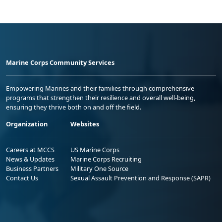
Marine Corps Community Services
Empowering Marines and their families through comprehensive
programs that strengthen their resilience and overall well-being,
ensuring they thrive both on and off the field.
Organization
Websites
Careers at MCCS
US Marine Corps
News & Updates
Marine Corps Recruiting
Business Partners
Military One Source
Contact Us
Sexual Assault Prevention and Response (SAPR)