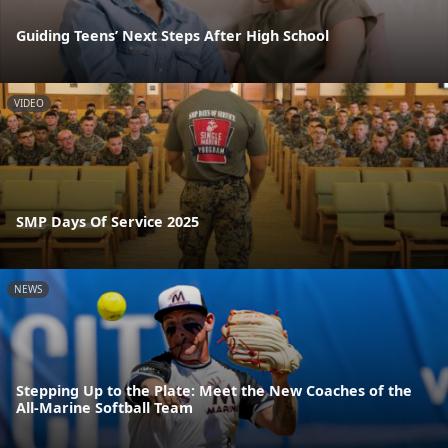
Guiding Teens’ Next Steps After High School
VIDEO
SMP Days Of Service 2025
NEWS
Stepping Up to the Plate: Meet the New Coaches of the
All-Marine Softball Team