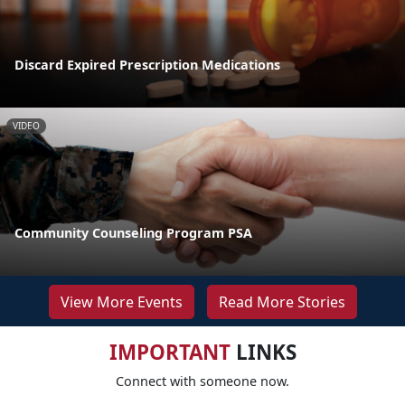
Discard Expired Prescription Medications
VIDEO
Community Counseling Program PSA
View More Events
Read More Stories
IMPORTANT
LINKS
Connect with someone now.