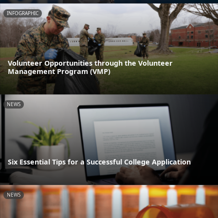
INFOGRAPHIC
Volunteer Opportunities through the Volunteer
Management Program (VMP)
NEWS
Six Essential Tips for a Successful College Application
NEWS