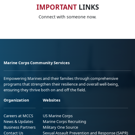
IMPORTANT
LINKS
Connect with someone now.
Marine Corps Community Services
Empowering Marines and their families through comprehensive
programs that strengthen their resilience and overall well-being,
ensuring they thrive both on and off the field.
Organization
Websites
Careers at MCCS
US Marine Corps
News & Updates
Marine Corps Recruiting
Business Partners
Military One Source
Contact Us
Sexual Assault Prevention and Response (SAPR)