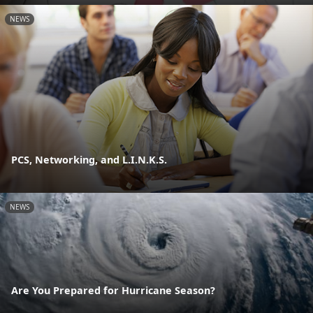
NEWS
PCS, Networking, and L.I.N.K.S.
NEWS
Are You Prepared for Hurricane Season?