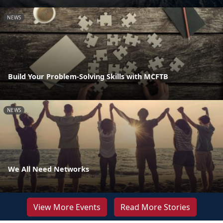
NEWS
Build Your Problem-Solving Skills with MCFTB
NEWS
We All Need Networks
View More Events
Read More Stories