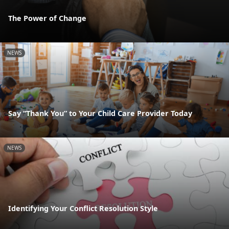
The Power of Change
NEWS
Say “Thank You” to Your Child Care Provider Today
NEWS
Identifying Your Conflict Resolution Style