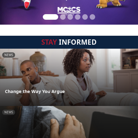
STAY
INFORMED
NEWS
Change the Way You Argue
NEWS