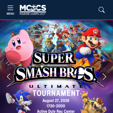
MENU
Previous
Next