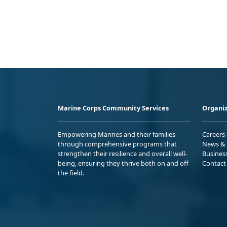
Marine Corps Community Services
Organiz
Empowering Marines and their families
Careers
through comprehensive programs that
News & 
strengthen their resilience and overall well-
Busines
being, ensuring they thrive both on and off
Contact
the field.