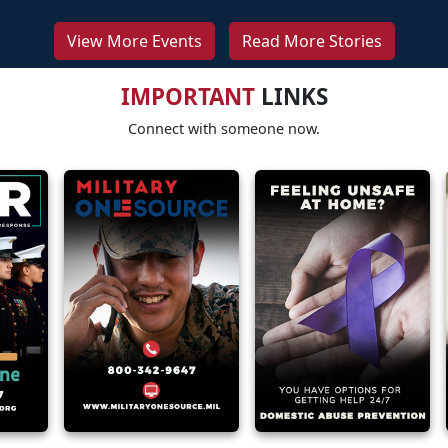
View More Events
Read More Stories
IMPORTANT
LINKS
Connect with someone now.