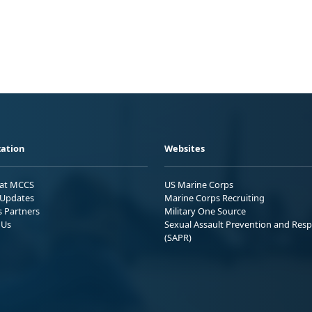
ation
Websites
 at MCCS
US Marine Corps
Updates
Marine Corps Recruiting
s Partners
Military One Source
 Us
Sexual Assault Prevention and Res
(SAPR)