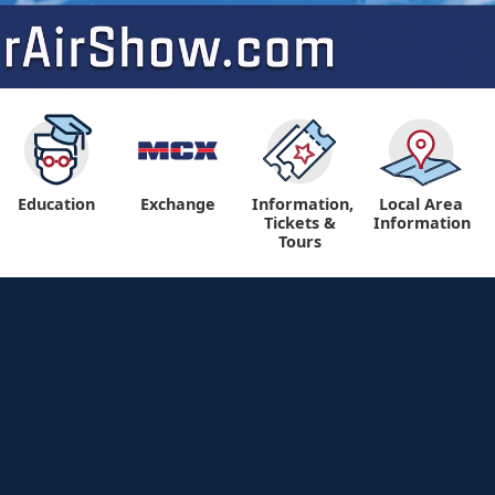
Education
Exchange
Information,
Local Area
Tickets &
Information
Tours