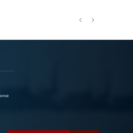
ponse