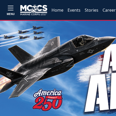
Home
Events
Stories
Career
MENU
Previous