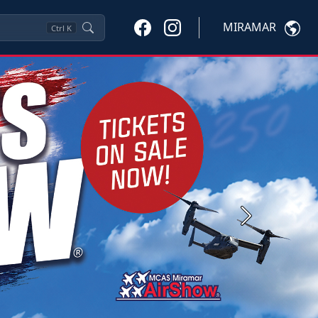
MIRAMAR
Ctrl
K
Next