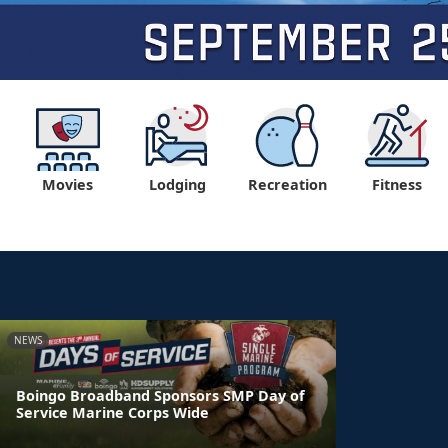
Movies
Lodging
Recreation
Fitness
NEWS
Boingo Broadband Sponsors SMP Day of
Service Marine Corps Wide