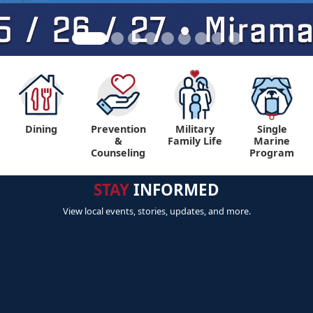
Dining
Prevention
Military
Single
&
Family Life
Marine
Counseling
Program
STAY
INFORMED
View local events, stories, updates, and more.