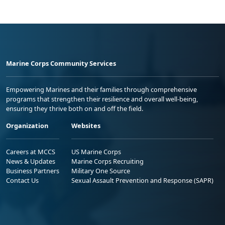
Marine Corps Community Services
Empowering Marines and their families through comprehensive
programs that strengthen their resilience and overall well-being,
ensuring they thrive both on and off the field.
Organization
Websites
Careers at MCCS
US Marine Corps
News & Updates
Marine Corps Recruiting
Business Partners
Military One Source
Contact Us
Sexual Assault Prevention and Response (SAPR)