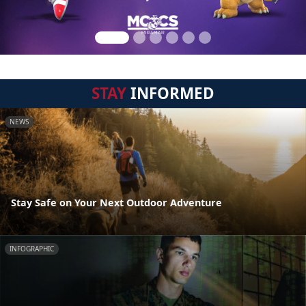
STAY
INFORMED
NEWS
Stay Safe on Your Next Outdoor Adventure
INFOGRAPHIC