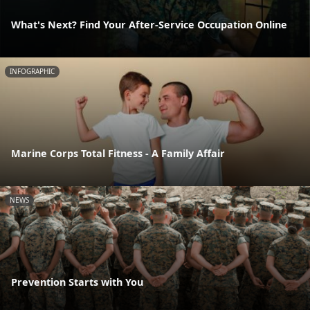
What's Next? Find Your After-Service Occupation Online
INFOGRAPHIC
Marine Corps Total Fitness - A Family Affair
NEWS
Prevention Starts with You