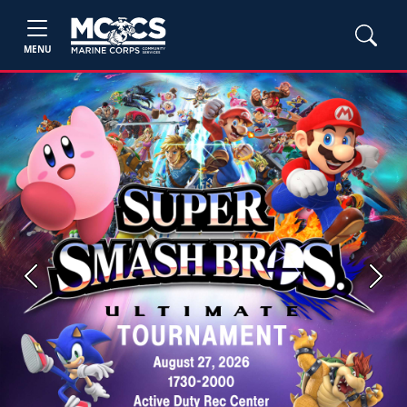
MENU
Previous
Next