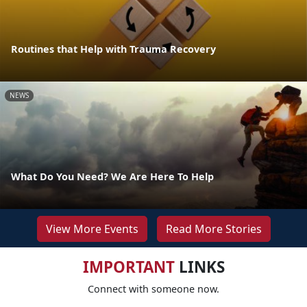
Routines that Help with Trauma Recovery
NEWS
What Do You Need? We Are Here To Help
View More Events
Read More Stories
IMPORTANT
LINKS
Connect with someone now.