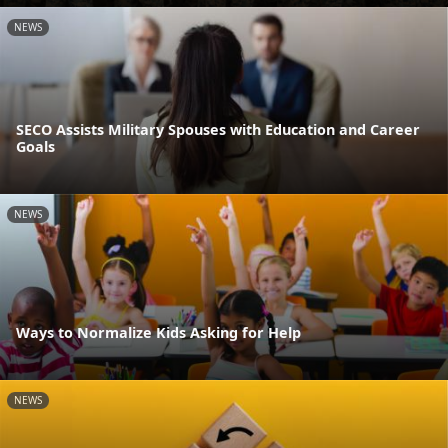
NEWS
SECO Assists Military Spouses with Education and Career
Goals
NEWS
Ways to Normalize Kids Asking for Help
NEWS