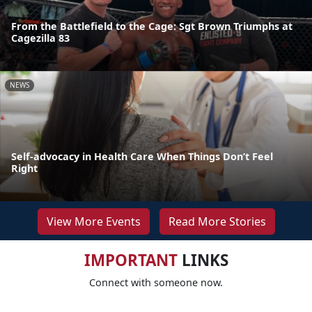
From the Battlefield to the Cage: Sgt Brown Triumphs at
Cagezilla 83
NEWS
Self-advocacy in Health Care When Things Don’t Feel
Right
View More Events
Read More Stories
IMPORTANT
LINKS
Connect with someone now.