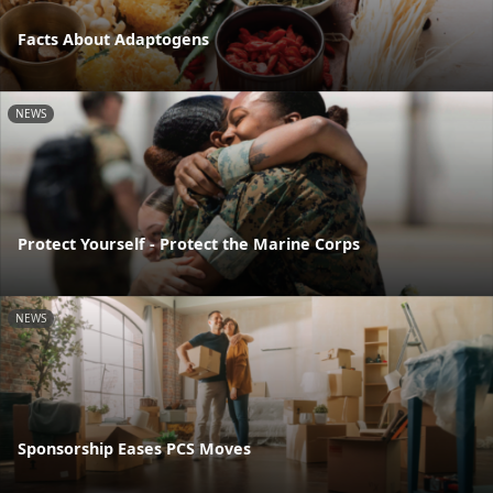
Facts About Adaptogens
NEWS
Protect Yourself - Protect the Marine Corps
NEWS
Sponsorship Eases PCS Moves