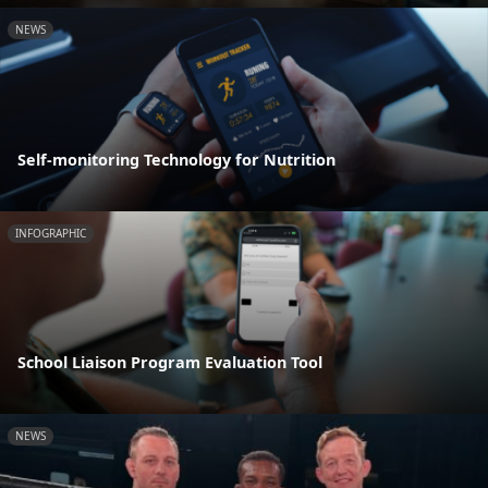
NEWS
Self-monitoring Technology for Nutrition
INFOGRAPHIC
School Liaison Program Evaluation Tool
NEWS