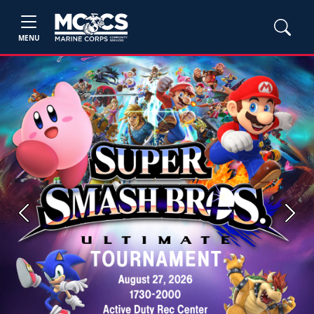
MENU
Previous
Next