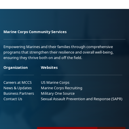
Marine Corps Community Services
Empowering Marines and their families through comprehensive
programs that strengthen their resilience and overall well-being,
ensuring they thrive both on and off the field.
Organization
Websites
Careers at MCCS
US Marine Corps
News & Updates
Marine Corps Recruiting
Business Partners
Military One Source
Contact Us
Sexual Assault Prevention and Response (SAPR)