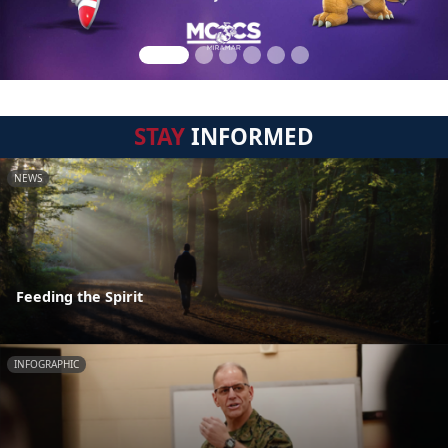
STAY
INFORMED
NEWS
Feeding the Spirit
INFOGRAPHIC