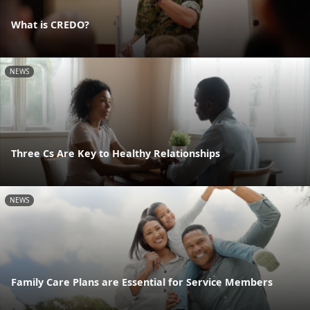
What is CREDO?
NEWS
Three Cs Are Key to Healthy Relationships
NEWS
Family Care Plans are Essential for Service Members