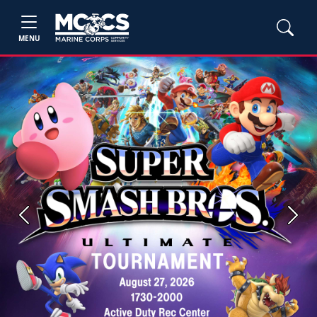
MENU
Previous
Next