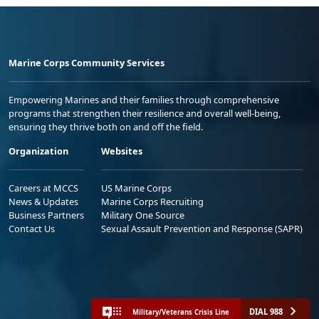
Marine Corps Community Services
Empowering Marines and their families through comprehensive
programs that strengthen their resilience and overall well-being,
ensuring they thrive both on and off the field.
Organization
Websites
Careers at MCCS
US Marine Corps
News & Updates
Marine Corps Recruiting
Business Partners
Military One Source
Contact Us
Sexual Assault Prevention and Response (SAPR)
DIAL 988
Military/Veterans Crisis Line