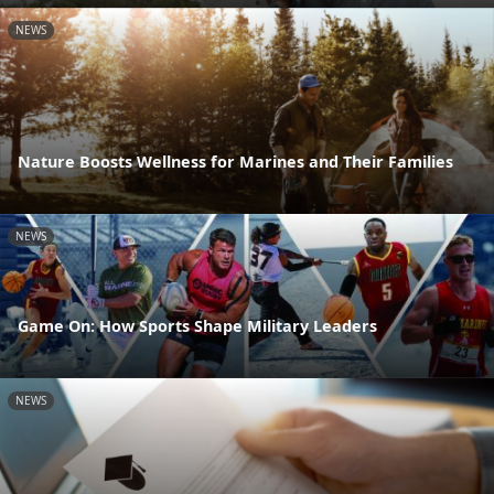
NEWS
Nature Boosts Wellness for Marines and Their Families
NEWS
Game On: How Sports Shape Military Leaders
NEWS