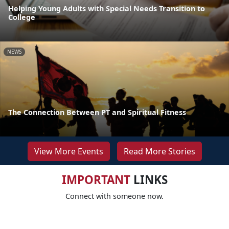
Helping Young Adults with Special Needs Transition to
College
NEWS
The Connection Between PT and Spiritual Fitness
View More Events
Read More Stories
IMPORTANT
LINKS
Connect with someone now.