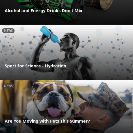
Alcohol and Energy Drinks Don't Mix
NEWS
Sport for Science - Hydration
NEWS
Are You Moving with Pets This Summer?