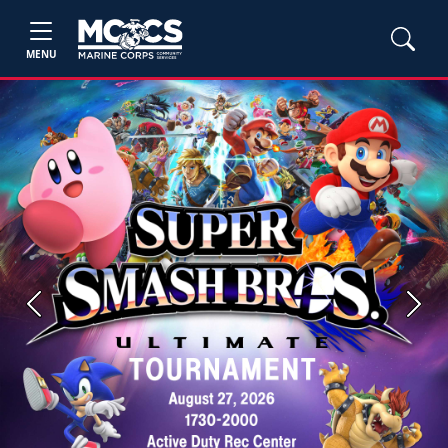
MENU
Previous
Next