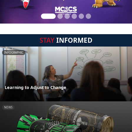
STAY
INFORMED
INFOGRAPHIC
Learning to Adjust to Change
NEWS