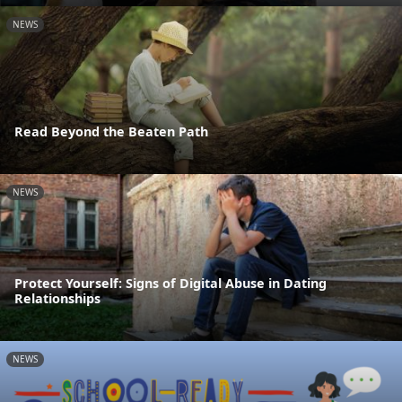
NEWS
Read Beyond the Beaten Path
NEWS
Protect Yourself: Signs of Digital Abuse in Dating
Relationships
NEWS