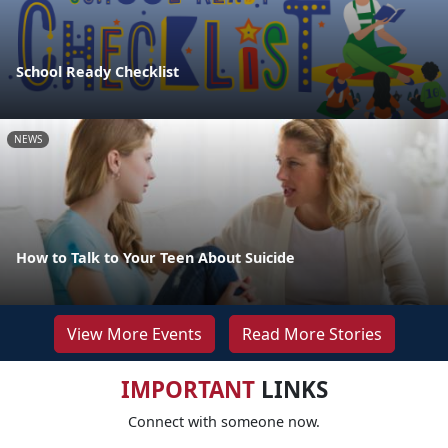
School Ready Checklist
NEWS
How to Talk to Your Teen About Suicide
View More Events
Read More Stories
IMPORTANT
LINKS
Connect with someone now.