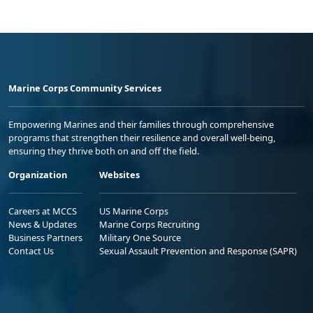
Marine Corps Community Services
Empowering Marines and their families through comprehensive
programs that strengthen their resilience and overall well-being,
ensuring they thrive both on and off the field.
Organization
Websites
Careers at MCCS
US Marine Corps
News & Updates
Marine Corps Recruiting
Business Partners
Military One Source
Contact Us
Sexual Assault Prevention and Response (SAPR)