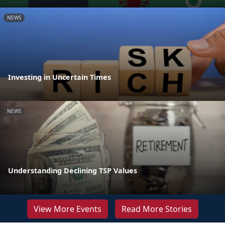
NEWS
Investing in Uncertain Times
NEWS
Understanding Declining TSP Values
View More Events
Read More Stories