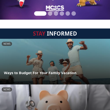
STAY
INFORMED
NEWS
Ways to Budget For Your Family Vacation
NEWS