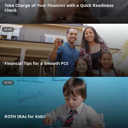
Take Charge of Your Finances with a Quick Readiness
Check
NEWS
Financial Tips for a Smooth PCS
NEWS
ROTH IRAs for Kids?