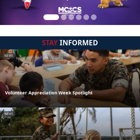
STAY
INFORMED
NEWS
Volunteer Appreciation Week Spotlight
NEWS