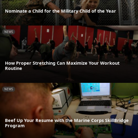
Nominate a Child for the Military Child of the Year
NEWS
How Proper Stretching Can Maximize Your Workout
Routine
NEWS
Beef Up Your Resume with the Marine Corps SkillBridge
Program