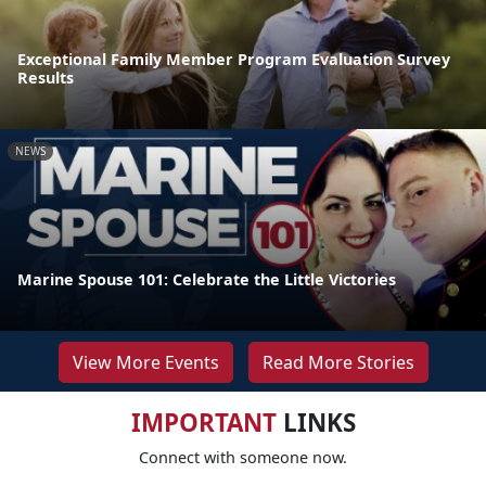
Exceptional Family Member Program Evaluation Survey
Results
NEWS
Marine Spouse 101: Celebrate the Little Victories
View More Events
Read More Stories
IMPORTANT
LINKS
Connect with someone now.