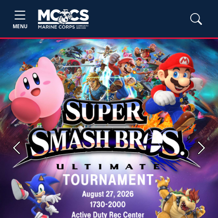
MENU
Previous
Next