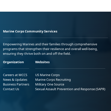
Marine Corps Community Services
Empowering Marines and their families through comprehensive
programs that strengthen their resilience and overall well-being,
ensuring they thrive both on and off the field.
Organization
Websites
Careers at MCCS
US Marine Corps
News & Updates
Marine Corps Recruiting
Business Partners
Military One Source
Contact Us
Sexual Assault Prevention and Response (SAPR)