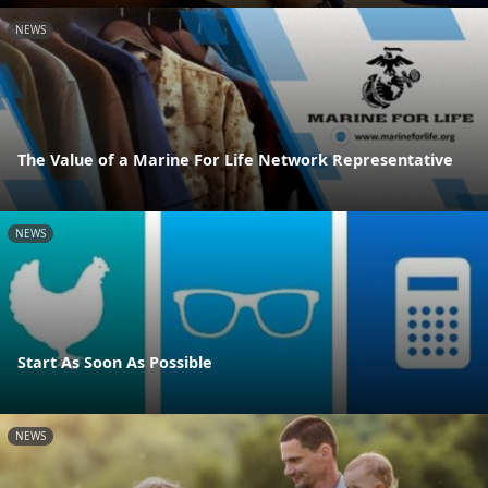
NEWS
The Value of a Marine For Life Network Representative
NEWS
Start As Soon As Possible
NEWS