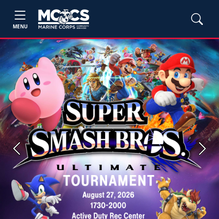
MENU
Previous
Next