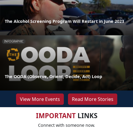
The Alcohol Screening Program Will Restart in June 2023
INFOGRAPHIC
The OODA (Observe, Orient, Decide, Act) Loop
View More Events
Read More Stories
IMPORTANT
LINKS
Connect with someone now.