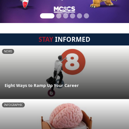
STAY
INFORMED
NEWS
Eight Ways to Ramp Up Your Career
INFOGRAPHIC