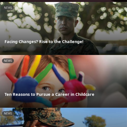
NEWS
Facing Changes? Rise to the Challenge!
NEWS
Ten Reasons to Pursue a Career in Childcare
NEWS