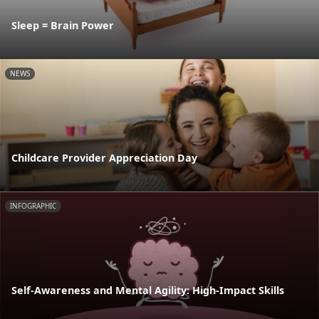
Sleep = Brain Power
NEWS
Childcare Provider Appreciation Day
INFOGRAPHIC
Self-Awareness and Mental Agility: High-Impact Skills