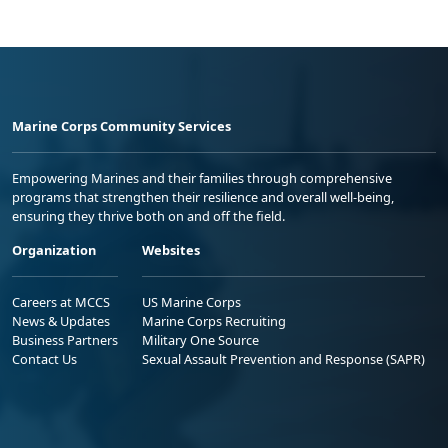
Marine Corps Community Services
Empowering Marines and their families through comprehensive
programs that strengthen their resilience and overall well-being,
ensuring they thrive both on and off the field.
Organization
Websites
Careers at MCCS
US Marine Corps
News & Updates
Marine Corps Recruiting
Business Partners
Military One Source
Contact Us
Sexual Assault Prevention and Response (SAPR)