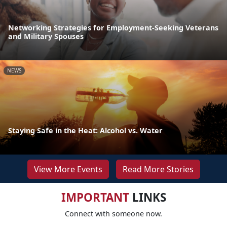
Networking Strategies for Employment-Seeking Veterans
and Military Spouses
NEWS
Staying Safe in the Heat: Alcohol vs. Water
View More Events
Read More Stories
IMPORTANT
LINKS
Connect with someone now.