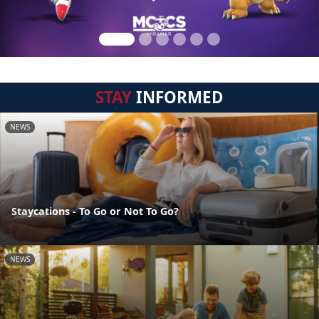
STAY
INFORMED
NEWS
Staycations - To Go or Not To Go?
NEWS