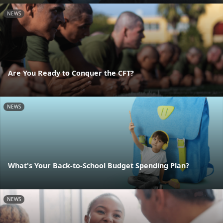
NEWS
Are You Ready to Conquer the CFT?
NEWS
What's Your Back-to-School Budget Spending Plan?
NEWS