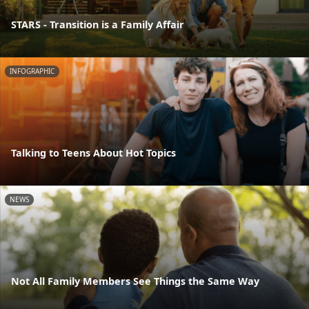
STARS - Transition is a Family Affair
INFOGRAPHIC
Talking to Teens About Hot Topics
NEWS
Not All Family Members See Things the Same Way