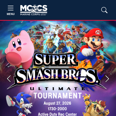
MENU
Previous
Next