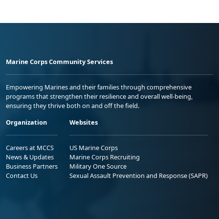
Marine Corps Community Services
Empowering Marines and their families through comprehensive
programs that strengthen their resilience and overall well-being,
ensuring they thrive both on and off the field.
Organization
Websites
Careers at MCCS
US Marine Corps
News & Updates
Marine Corps Recruiting
Business Partners
Military One Source
Contact Us
Sexual Assault Prevention and Response (SAPR)