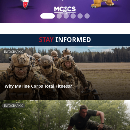
STAY
INFORMED
INFOGRAPHIC
Why Marine Corps Total Fitness?
INFOGRAPHIC