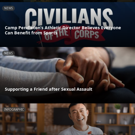
NEWS
Camp Pendleton’s Athletic Director Believes Everyone
Can Benefit from Sports
NEWS
Supporting a Friend after Sexual Assault
INFOGRAPHIC