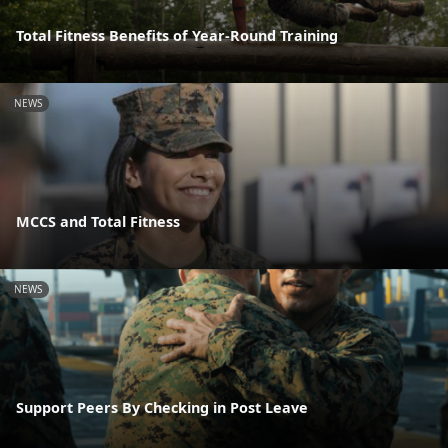
Total Fitness Benefits of Year-Round Training
NEWS
MCCS and Total Fitness
NEWS
Support Peers By Checking in Post Leave