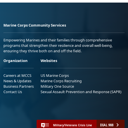
Marine Corps Community Services
Empowering Marines and their families through comprehensive
programs that strengthen their resilience and overall well-being,
ensuring they thrive both on and off the field.
Organization
Websites
Careers at MCCS
US Marine Corps
News & Updates
Marine Corps Recruiting
Business Partners
Military One Source
Contact Us
Sexual Assault Prevention and Response (SAPR)
DIAL 988
Military/Veterans Crisis Line