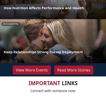
How Nutrition Affects Performance and Health
INFOGRAPHIC
Keep Relationships Strong During Deployment
View More Events
Read More Stories
IMPORTANT
LINKS
Connect with someone now.