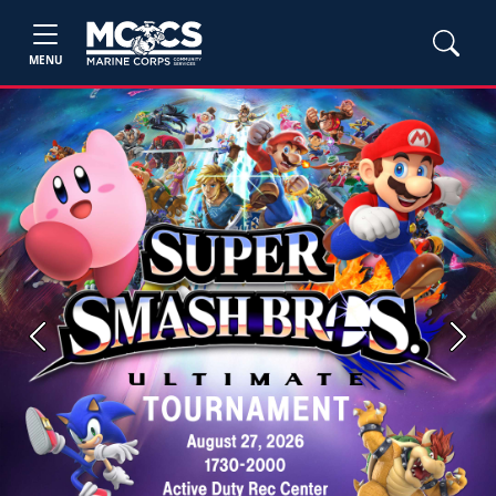
MENU
Previous
Next