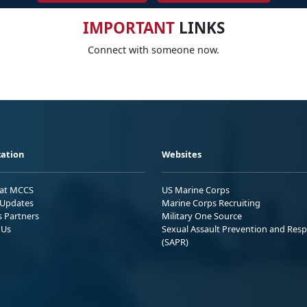
IMPORTANT
LINKS
Connect with someone now.
ation
Websites
 at MCCS
US Marine Corps
Updates
Marine Corps Recruiting
s Partners
Military One Source
 Us
Sexual Assault Prevention and Res
(SAPR)