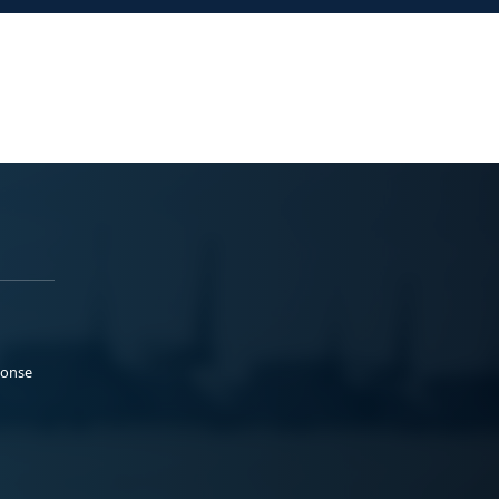
ponse