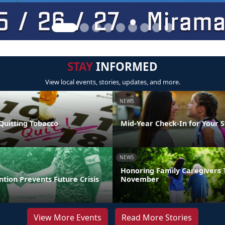
STAY
INFORMED
View local events, stories, updates, and more.
NEWS
Quitting Tobacco
Mid-Year Check-In for Your 
NEWS
Honoring Family Caregivers 
ntion Prevents Future Crisis
November
View More Events
Read More Stories