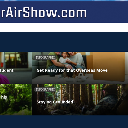
INFOGRAPHIC
Student
Get Ready for that Overseas Move
INFOGRAPHIC
This
Staying Grounded