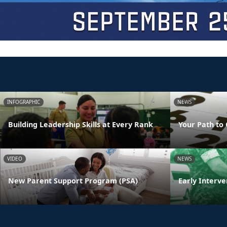
INFOGRAPHIC
NEWS
Building Leadership Skills at Every Rank
Your Path to 
VIDEO
NEWS
New Parent Support Program (PSA)
Early Interve