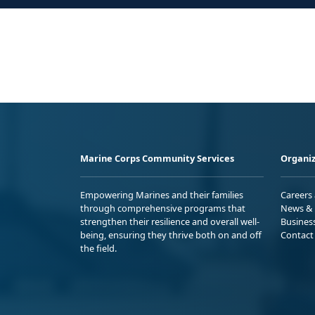
Marine Corps Community Services
Organiz
Empowering Marines and their families
Careers
through comprehensive programs that
News & 
strengthen their resilience and overall well-
Busines
being, ensuring they thrive both on and off
Contact
the field.