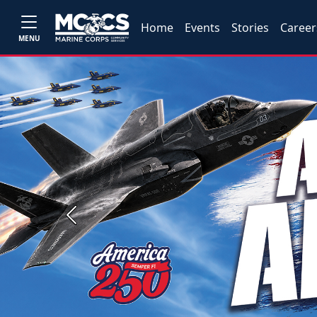
Home
Events
Stories
Career
MENU
Previous