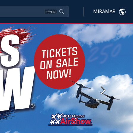
MIRAMAR
Ctrl
K
Next