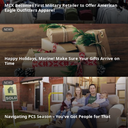
MCX Becomes First Military Retailer to Offer American
Eagle Outfitters Apparel
NEWS
Happy Holidays, Marine! Make Sure Your Gifts Arrive on
Time
NEWS
Navigating PCS Season – You've Got People for That