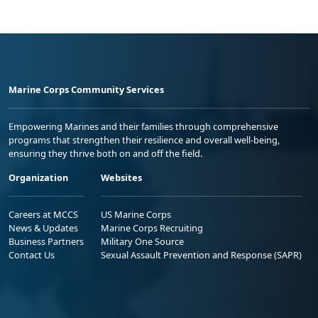
Marine Corps Community Services
Empowering Marines and their families through comprehensive
programs that strengthen their resilience and overall well-being,
ensuring they thrive both on and off the field.
Organization
Websites
Careers at MCCS
US Marine Corps
News & Updates
Marine Corps Recruiting
Business Partners
Military One Source
Contact Us
Sexual Assault Prevention and Response (SAPR)