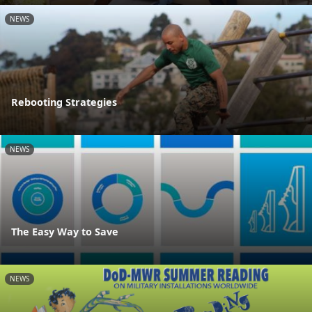
NEWS
Rebooting Strategies
NEWS
The Easy Way to Save
NEWS