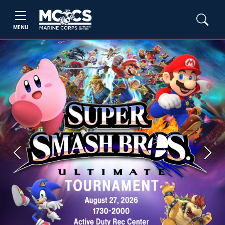
MENU
Previous
Next