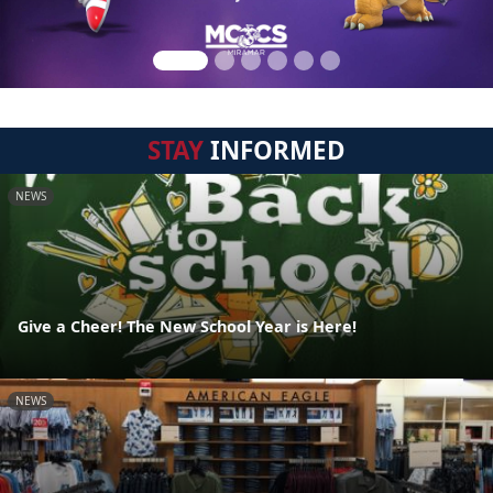
STAY
INFORMED
NEWS
Give a Cheer! The New School Year is Here!
NEWS