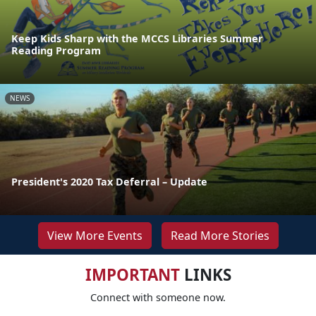
Keep Kids Sharp with the MCCS Libraries Summer
Reading Program
NEWS
President's 2020 Tax Deferral – Update
View More Events
Read More Stories
IMPORTANT
LINKS
Connect with someone now.