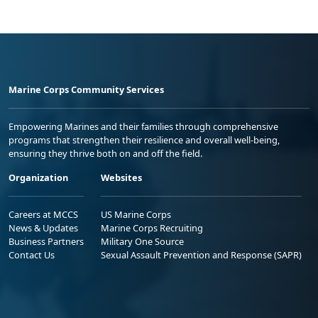
Marine Corps Community Services
Empowering Marines and their families through comprehensive
programs that strengthen their resilience and overall well-being,
ensuring they thrive both on and off the field.
Organization
Websites
Careers at MCCS
US Marine Corps
News & Updates
Marine Corps Recruiting
Business Partners
Military One Source
Contact Us
Sexual Assault Prevention and Response (SAPR)