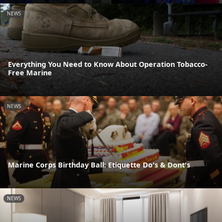
NEWS
Everything You Need to Know About Operation Tobacco-
Free Marine
NEWS
Marine Corps Birthday Ball: Etiquette Do's & Dont's
NEWS