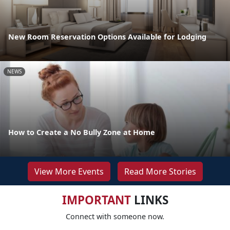
New Room Reservation Options Available for Lodging
NEWS
How to Create a No Bully Zone at Home
View More Events
Read More Stories
IMPORTANT
LINKS
Connect with someone now.