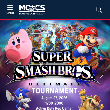
MENU
Previous
Next