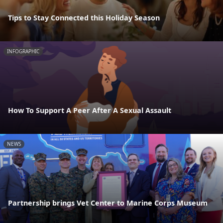
Tips to Stay Connected this Holiday Season
INFOGRAPHIC
How To Support A Peer After A Sexual Assault
NEWS
Partnership brings Vet Center to Marine Corps Museum