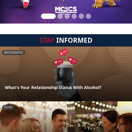
STAY
INFORMED
INFOGRAPHIC
What's Your Relationship Status With Alcohol?
NEWS