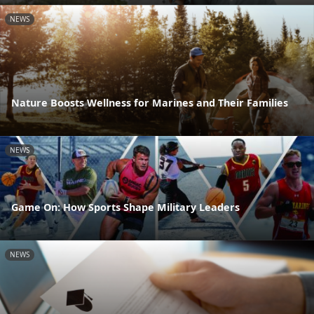
NEWS
Nature Boosts Wellness for Marines and Their Families
NEWS
Game On: How Sports Shape Military Leaders
NEWS