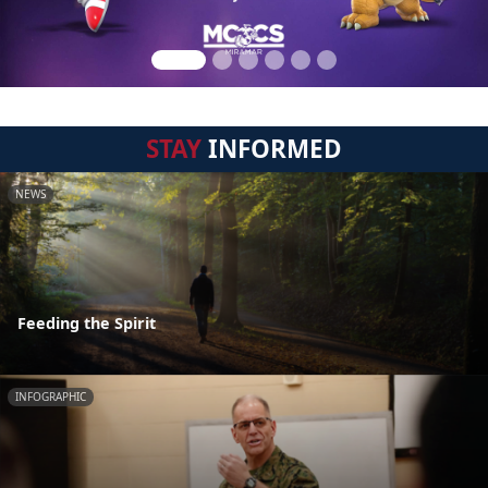
STAY
INFORMED
NEWS
Feeding the Spirit
INFOGRAPHIC