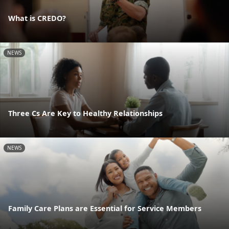
What is CREDO?
NEWS
Three Cs Are Key to Healthy Relationships
NEWS
Family Care Plans are Essential for Service Members