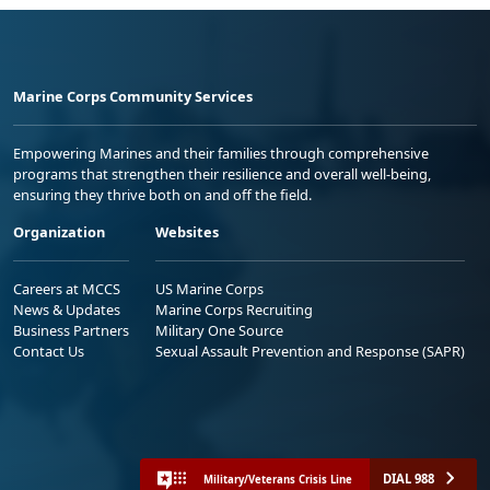
Marine Corps Community Services
Empowering Marines and their families through comprehensive
programs that strengthen their resilience and overall well-being,
ensuring they thrive both on and off the field.
Organization
Websites
Careers at MCCS
US Marine Corps
News & Updates
Marine Corps Recruiting
Business Partners
Military One Source
Contact Us
Sexual Assault Prevention and Response (SAPR)
DIAL 988
Military/Veterans Crisis Line