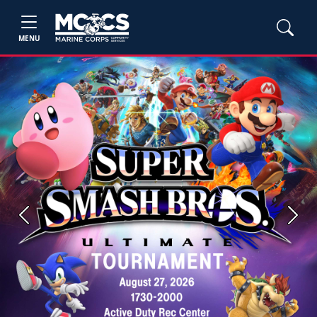
MENU
Previous
Next