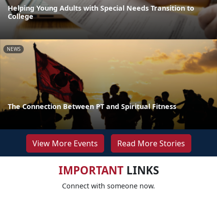
Helping Young Adults with Special Needs Transition to
College
NEWS
The Connection Between PT and Spiritual Fitness
View More Events
Read More Stories
IMPORTANT
LINKS
Connect with someone now.