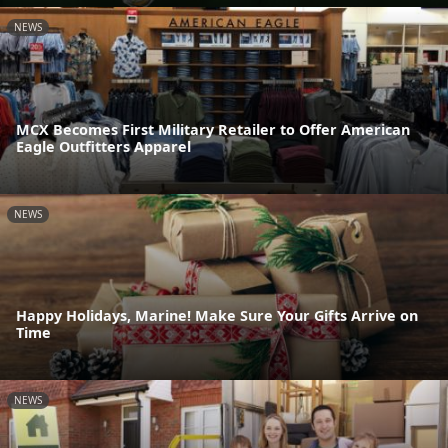
NEWS
MCX Becomes First Military Retailer to Offer American
Eagle Outfitters Apparel
NEWS
Happy Holidays, Marine! Make Sure Your Gifts Arrive on
Time
NEWS