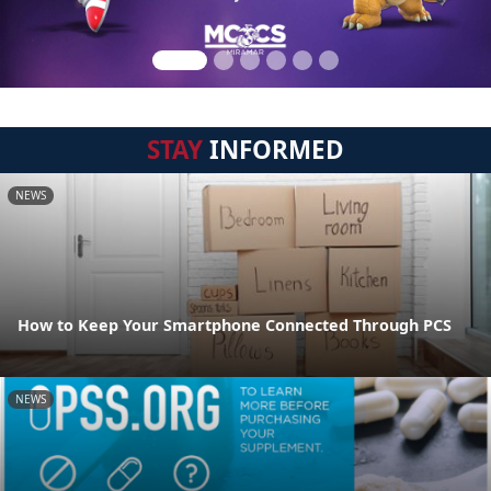
STAY
INFORMED
NEWS
How to Keep Your Smartphone Connected Through PCS
NEWS