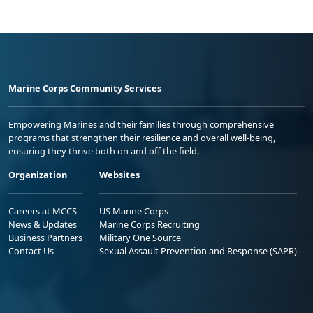
Marine Corps Community Services
Empowering Marines and their families through comprehensive
programs that strengthen their resilience and overall well-being,
ensuring they thrive both on and off the field.
Organization
Websites
Careers at MCCS
US Marine Corps
News & Updates
Marine Corps Recruiting
Business Partners
Military One Source
Contact Us
Sexual Assault Prevention and Response (SAPR)