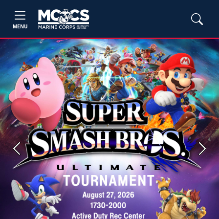
MENU
Previous
Next