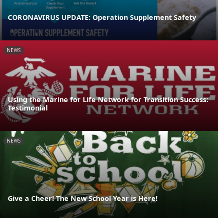
CORONAVIRUS UPDATE: Operation Supplement Safety
NEWS
Using the Marine for Life Network for Transition Success:
Testimonial
NEWS
Give a Cheer! The New School Year is Here!