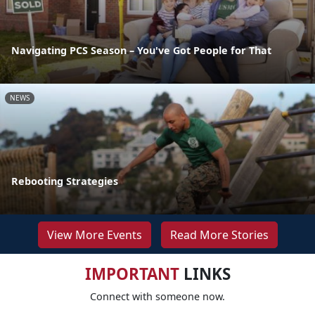
Navigating PCS Season – You've Got People for That
NEWS
Rebooting Strategies
View More Events
Read More Stories
IMPORTANT
LINKS
Connect with someone now.