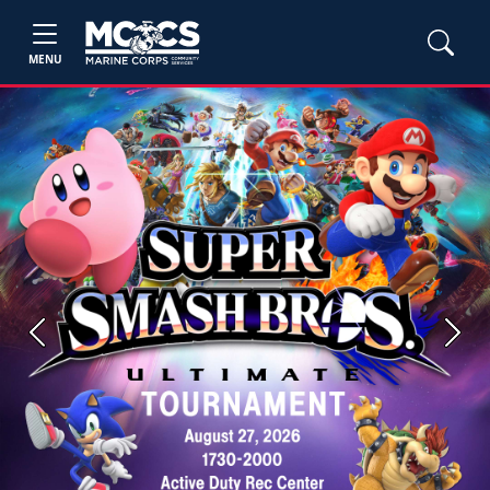
MENU
Previous
Next