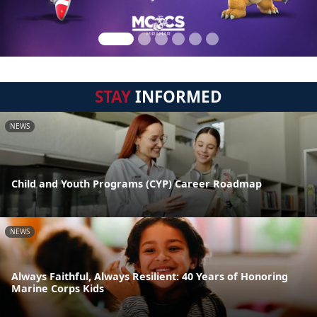
STAY
INFORMED
NEWS
Child and Youth Programs (CYP) Career Roadmap
NEWS
Always Faithful, Always Resilient: 40 Years of Honoring
Marine Corps Kids