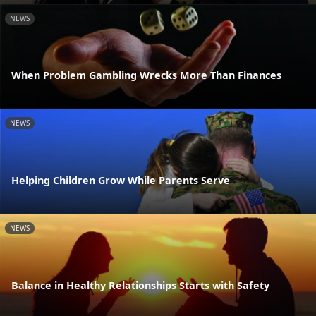
NEWS
When Problem Gambling Wrecks More Than Finances
NEWS
Helping Children Grow While Parents Serve
NEWS
Balance in Healthy Relationships Starts with Safety