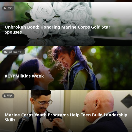
NEWS
Unbroken Bond: Honoring Marine Corps Gold Star
Spouses
INFOGRAPHIC
#CYPMilKids Week
NEWS
Marine Corps Youth Programs Help Teen Build Leadership
Skills