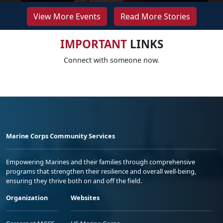
View More Events
Read More Stories
IMPORTANT
LINKS
Connect with someone now.
Marine Corps Community Services
Empowering Marines and their families through comprehensive
programs that strengthen their resilience and overall well-being,
ensuring they thrive both on and off the field.
Organization
Websites