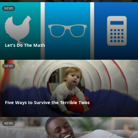
NEWS
Let's Do The Math
NEWS
Five Ways to Survive the Terrible Twos
NEWS