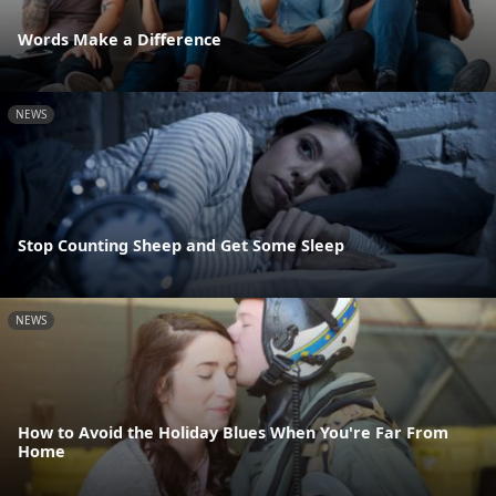
Words Make a Difference
NEWS
Stop Counting Sheep and Get Some Sleep
NEWS
How to Avoid the Holiday Blues When You're Far From
Home