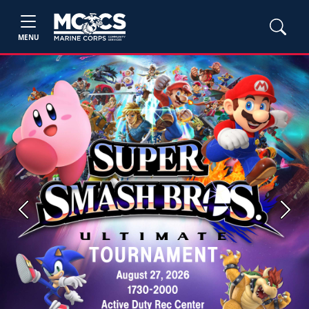
MENU
Previous
Next