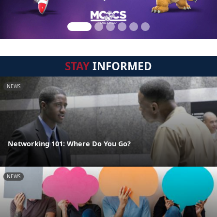
STAY
INFORMED
NEWS
Networking 101: Where Do You Go?
NEWS