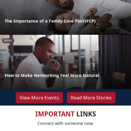
The Importance of a Family Care Plan (FCP)
NEWS
How to Make Networking Feel More Natural
View More Events
Read More Stories
IMPORTANT
LINKS
Connect with someone now.