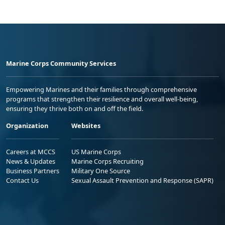
Marine Corps Community Services
Empowering Marines and their families through comprehensive
programs that strengthen their resilience and overall well-being,
ensuring they thrive both on and off the field.
Organization
Websites
Careers at MCCS
US Marine Corps
News & Updates
Marine Corps Recruiting
Business Partners
Military One Source
Contact Us
Sexual Assault Prevention and Response (SAPR)