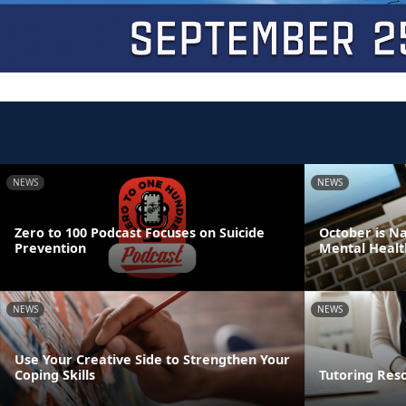
NEWS
NEWS
Zero to 100 Podcast Focuses on Suicide
October is N
Prevention
Mental Healt
NEWS
NEWS
Use Your Creative Side to Strengthen Your
Coping Skills
Tutoring Res