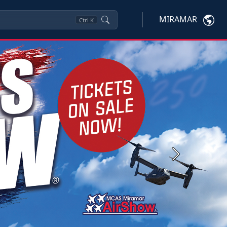
MIRAMAR
Ctrl
K
Next