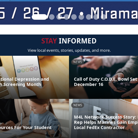
STAY
INFORMED
View local events, stories, updates, and more.
NEWS
ational Depression and
Call of Duty C.O.D.E. Bowl Set
h Screening Month
December 16
NEWS
M4L Network Success Story: 
Rep Helps Marines Gain Emp
ources For Your Student
Local FedEx Contractor