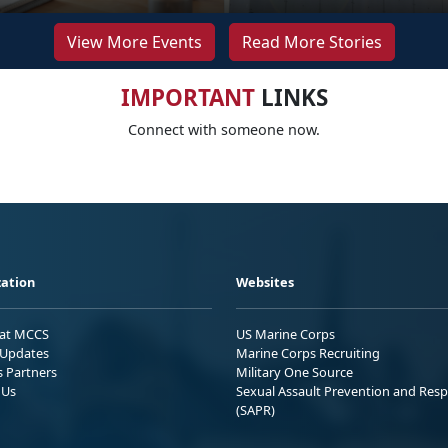
View More Events
Read More Stories
IMPORTANT
LINKS
Connect with someone now.
ation
Websites
 at MCCS
US Marine Corps
Updates
Marine Corps Recruiting
s Partners
Military One Source
 Us
Sexual Assault Prevention and Res
(SAPR)