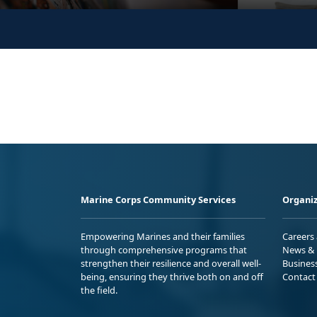
Marine Corps Community Services
Organiz
Empowering Marines and their families
Careers
through comprehensive programs that
News & 
strengthen their resilience and overall well-
Busines
being, ensuring they thrive both on and off
Contact
the field.