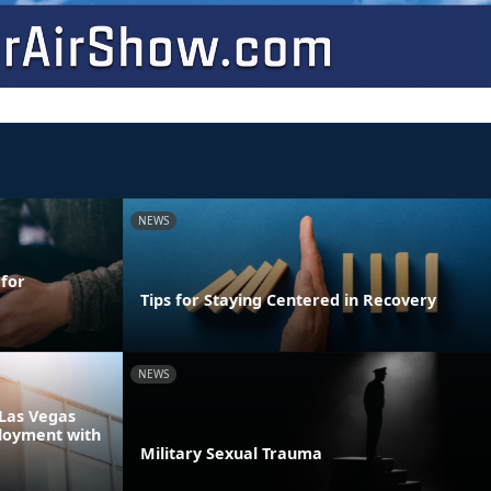
NEWS
 for
Tips for Staying Centered in Recovery
NEWS
Las Vegas
loyment with
Military Sexual Trauma