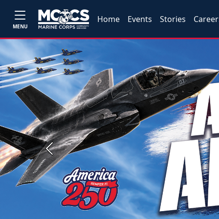
Home
Events
Stories
Career
MENU
Previous