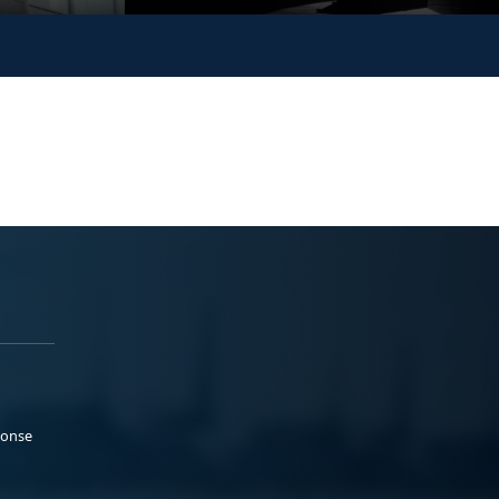
ponse