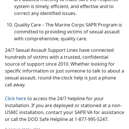
system is
timely, efficient, and effective and to
correct any identified issues.
Quality Care
– The Marine Corps SAPR Program is
committed to providing victims of sexual assault
with comprehensive, quality care
.
24/7 Sexual Assault Support Lines have connected
hundreds of victims with a trusted, confidential
source of support since 2010
. Whether looking for
specific information or just someone to talk to about a
sexual assault, round-the-clock help is just a phone
call away.
Click here
to access the 24/7 helpline for your
installation.
If you are deployed or stationed at a non-
USMC installation, contact your SAPR VA for assistance
or call the DOD Safe Helpline at 1-877-995-5247.