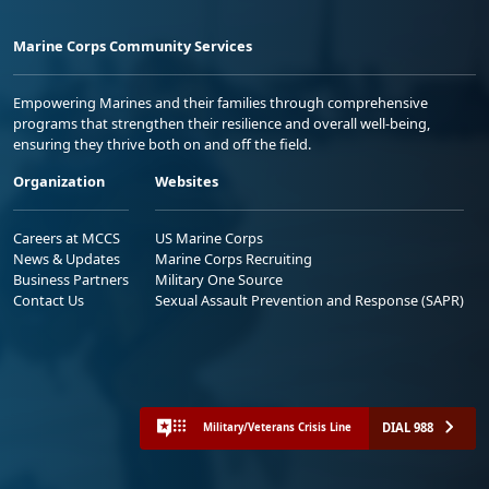
Marine Corps Community Services
Empowering Marines and their families through comprehensive
programs that strengthen their resilience and overall well-being,
ensuring they thrive both on and off the field.
Organization
Websites
Careers at MCCS
US Marine Corps
News & Updates
Marine Corps Recruiting
Business Partners
Military One Source
Contact Us
Sexual Assault Prevention and Response (SAPR)
DIAL 988
Military/Veterans Crisis Line