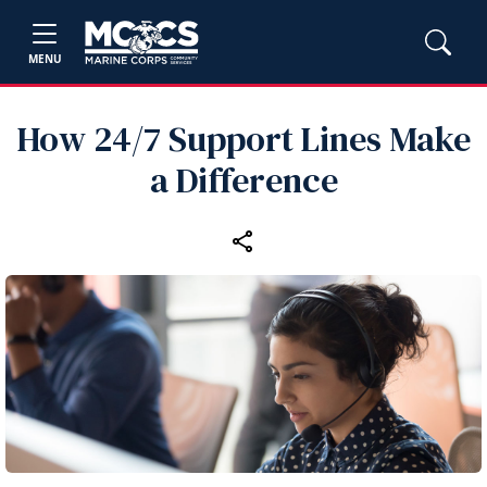
MENU
How 24/7 Support Lines Make
a Difference