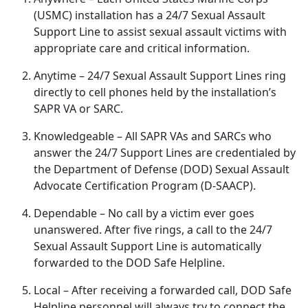
(USMC) installation has a 24/7 Sexual Assault
Support Line to
assist sexual assault victims with
appropriate care and critical information.
Anytime
– 24/7 Sexual Assault Support Lines ring
directly to cell phones held by the installation’s
SAPR VA or SARC.
Knowledgeable
– All SAPR VAs and SARCs who
answer the 24/7 Support Lines are credentialed by
the Department of Defense (DOD) Sexual Assault
Advocate Certification Program (D-SAACP).
Dependable
– No call by a victim ever goes
unanswered
. After five rings, a call to the 24/7
Sexual Assault Support Line is automatically
forwarded to the DOD Safe Helpline.
Local
– After receiving a forwarded call, DOD Safe
Helpline personnel will always try to connect the