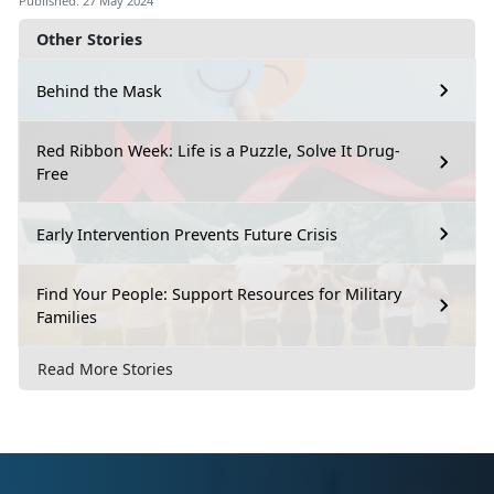
Published: 27 May 2024
Other Stories
Behind the Mask
Red Ribbon Week: Life is a Puzzle, Solve It Drug-
Free
Early Intervention Prevents Future Crisis
Find Your People: Support Resources for Military
Families
Read More Stories