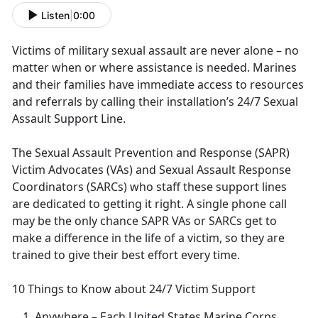
Listen
|
0:00
Victims of military sexual assault are never alone – no
matter when or where
assistance is needed. Marines
and their families have immediate access to resources
and referrals by calling their installation’s 24/7 Sexual
Assault Support Line.
The Sexual Assault Prevention and Response (SAPR)
Victim Advocates (VAs) and Sexual Assault Response
Coordinators (SARCs) who staff these support lines
are dedicated to getting it right
. A single phone call
may be the only chance SAPR VAs or SARCs get to
make a difference in the life of a victim, so they are
trained to give their best effort every time.
10 Things to Know about 24/7 Victim Support
Anywhere
– Each United States Marine Corps