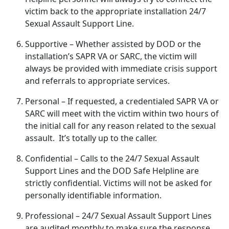
victim back to the
appropriate installation 24/7
Sexual Assault Support Line.
Supportive
– Whether
assisted by DOD or the
installation’s SAPR VA or SARC, the victim will
always be provided with immediate crisis support
and referrals to appropriate services.
Personal
– If
requested, a credentialed SAPR VA or
SARC will meet with the victim within two hours of
the initial call for any reason related to the sexual
assault. It’s totally up to the caller.
Confidential
– Calls to the 24/7 Sexual Assault
Support Lines and the DOD Safe Helpline are
strictly confidential
. Victims will not be asked for
personally identifiable information.
Professional
– 24/7 Sexual Assault Support Lines
are audited monthly to make sure the response