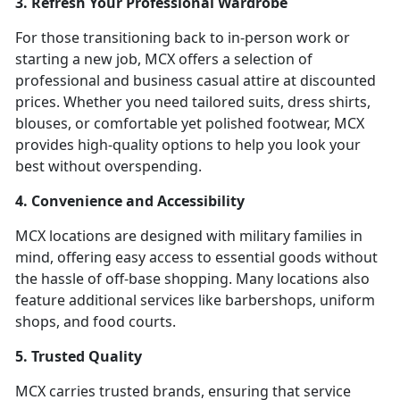
3. Refresh Your Professional Wardrobe
For those transitioning back to in-person work or
starting a new job, MCX offers a selection of
professional and business casual attire at discounted
prices. Whether you need tailored suits, dress shirts,
blouses, or comfortable yet polished footwear, MCX
provides high-quality options to help you look your
best without overspending.
4. Convenience and Accessibility
MCX locations are designed with military families in
mind, offering easy access to essential goods without
the hassle of off-base shopping. Many locations also
feature additional services like barbershops, uniform
shops, and food courts.
5. Trusted Quality
MCX carries trusted brands, ensuring that service