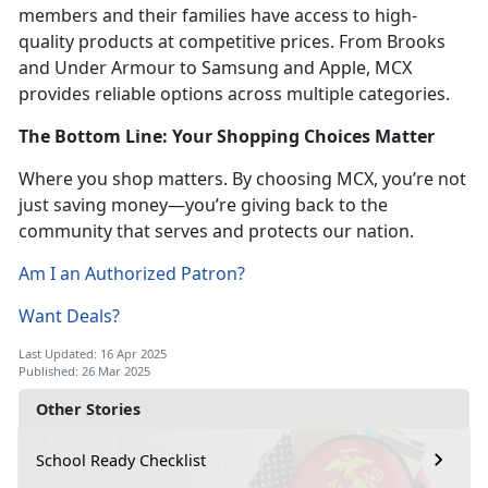
members and their families have access to high-
quality products at competitive prices. From Brooks
and Under Armour to Samsung and Apple, MCX
provides reliable options across multiple categories.
The Bottom Line: Your Shopping Choices Matter
Where you shop matters. By choosing MCX, you’re not
just saving money—you’re giving back to the
community that serves and protects our nation.
Am I an Authorized Patron?
Want Deals?
Last Updated: 16 Apr 2025
Published: 26 Mar 2025
Other Stories
School Ready Checklist