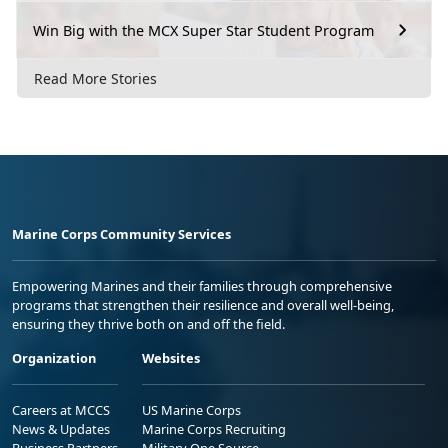
Win Big with the MCX Super Star Student Program
Read More Stories
Marine Corps Community Services
Empowering Marines and their families through comprehensive
programs that strengthen their resilience and overall well-being,
ensuring they thrive both on and off the field.
Organization
Websites
Careers at MCCS
US Marine Corps
News & Updates
Marine Corps Recruiting
Business Partners
Military One Source