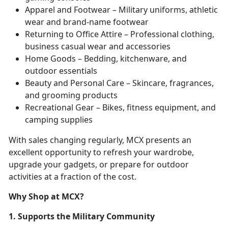
Apparel and Footwear – Military uniforms, athletic
wear and brand-name footwear
Returning to Office Attire – Professional clothing,
business casual wear and accessories
Home Goods – Bedding, kitchenware, and
outdoor essentials
Beauty and Personal Care – Skincare, fragrances,
and grooming products
Recreational Gear – Bikes, fitness equipment, and
camping supplies
With sales changing regularly, MCX presents an
excellent opportunity to refresh your wardrobe,
upgrade your gadgets, or prepare for outdoor
activities at a fraction of the cost.
Why Shop at MCX?
1. Supports the Military Community