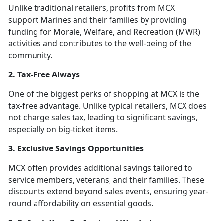
Unlike traditional retailers, profits from MCX
support Marines and their families by providing
funding for Morale, Welfare, and Recreation (MWR)
activities and contributes to the well-being of the
community.
2. Tax-Free Always
One of the biggest perks of shopping at MCX is the
tax-free advantage. Unlike typical retailers, MCX does
not charge sales tax, leading to significant savings,
especially on big-ticket items.
3. Exclusive Savings Opportunities
MCX often provides additional savings tailored to
service members, veterans, and their families. These
discounts extend beyond sales events, ensuring year-
round affordability on essential goods.