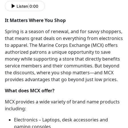
Listen
|
0:00
It Matters Where You Shop
Spring is a season of renewal, and for savvy shoppers,
that means great deals on everything from electronics
to apparel. The Marine Corps Exchange (MCX) offers
authorized patrons a unique opportunity to save
money while supporting a store that directly benefits
service members and their communities. But beyond
the discounts, where you shop matters—and MCX
provides advantages that go beyond just low prices.
What does MCX offer?
MCX provides a wide variety of brand name products
including:
Electronics – Laptops, desk accessories and
gaming consoles