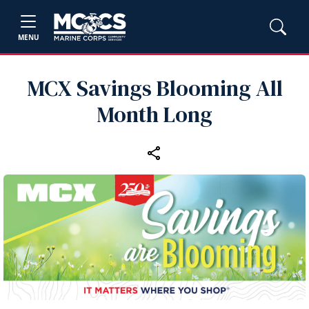
MENU
MCX Savings Blooming All
Month Long