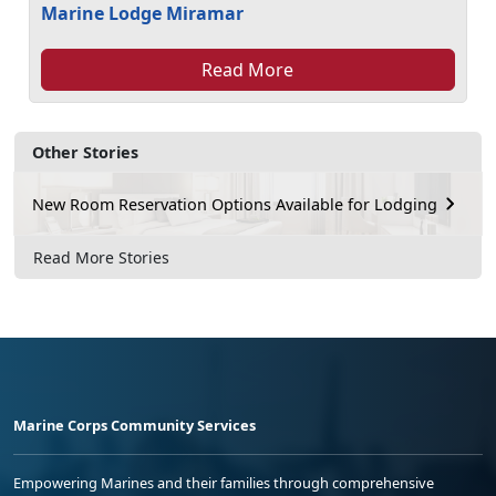
Marine Lodge Miramar
Read More
Other Stories
New Room Reservation Options Available for Lodging
Read More Stories
Marine Corps Community Services
Empowering Marines and their families through comprehensive