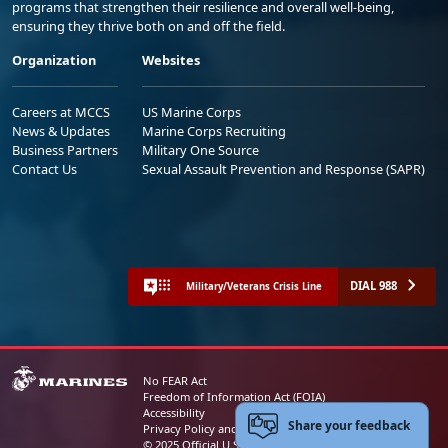
programs that strengthen their resilience and overall well-being,
ensuring they thrive both on and off the field.
Organization
Websites
Careers at MCCS
US Marine Corps
News & Updates
Marine Corps Recruiting
Business Partners
Military One Source
Contact Us
Sexual Assault Prevention and Response (SAPR)
DIAL 988
Military/Veterans Crisis Line
No FEAR Act
Freedom of Information Act (FOIA)
Accessibility
Share your feedback
Privacy Policy and Security Notice
© 2025 Official U.S. Marine Corps Website