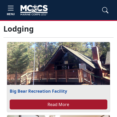
MENU
Lodging
Big Bear Recreation Facility
Read More