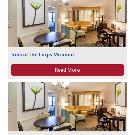
Inns of the Corps Miramar
Read More