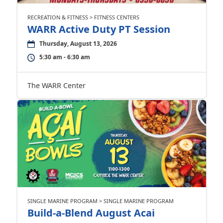
RECREATION & FITNESS > FITNESS CENTERS
WARR Active Duty PT Session
Thursday, August 13, 2026
5:30 am - 6:30 am
The WARR Center
SINGLE MARINE PROGRAM > SINGLE MARINE PROGRAM
Build-a-Blend August Acai