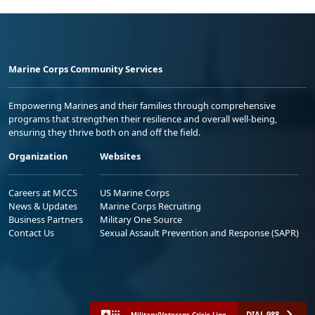
Marine Corps Community Services
Empowering Marines and their families through comprehensive
programs that strengthen their resilience and overall well-being,
ensuring they thrive both on and off the field.
Organization
Websites
Careers at MCCS
US Marine Corps
News & Updates
Marine Corps Recruiting
Business Partners
Military One Source
Contact Us
Sexual Assault Prevention and Response (SAPR)
DIAL 988