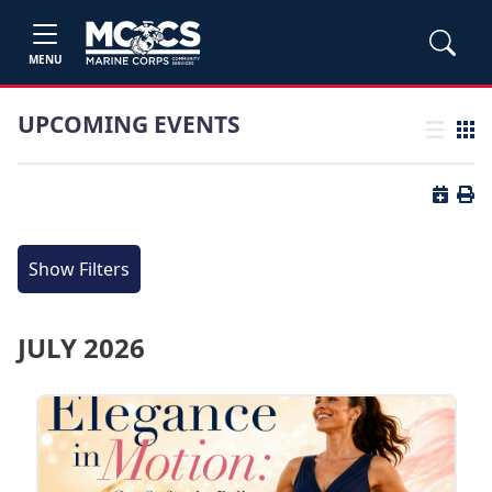
MENU
UPCOMING EVENTS
List view
Grid
Button 
Butt
Show Filters
JULY 2026