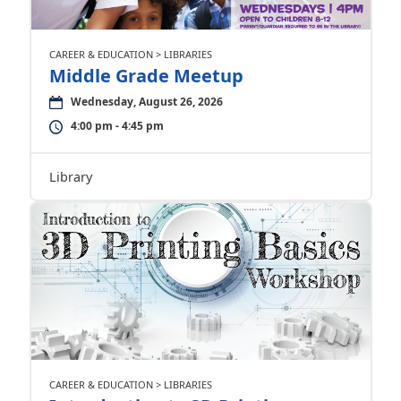
CAREER & EDUCATION > LIBRARIES
Middle Grade Meetup
Wednesday, August 26, 2026
4:00 pm - 4:45 pm
Library
CAREER & EDUCATION > LIBRARIES