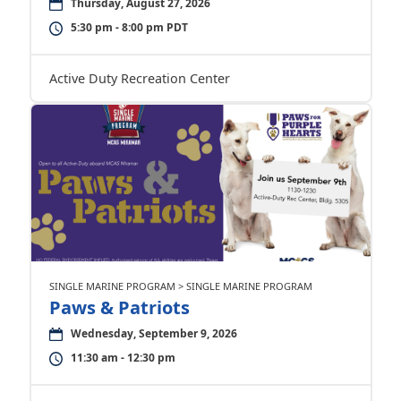
Thursday, August 27, 2026
5:30 pm - 8:00 pm PDT
Active Duty Recreation Center
SINGLE MARINE PROGRAM > SINGLE MARINE PROGRAM
Paws & Patriots
Wednesday, September 9, 2026
11:30 am - 12:30 pm