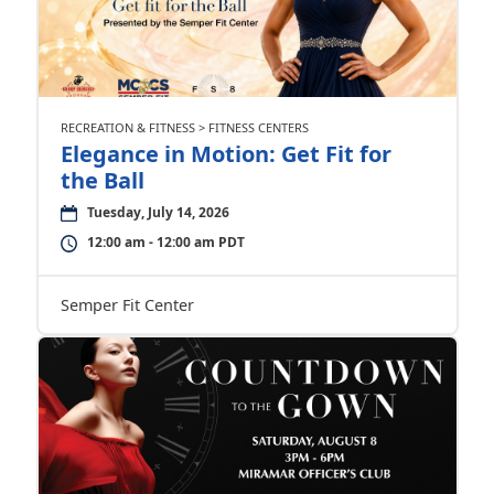
RECREATION & FITNESS > FITNESS CENTERS
Elegance in Motion: Get Fit for
the Ball
Tuesday, July 14, 2026
12:00 am - 12:00 am PDT
Semper Fit Center