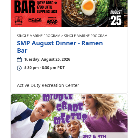
SINGLE MARINE PROGRAM > SINGLE MARINE PROGRAM
SMP August Dinner - Ramen
Bar
Tuesday, August 25, 2026
5:30 pm - 8:30 pm PDT
Active Duty Recreation Center