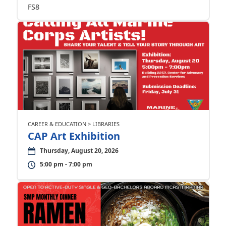
FS8
CAREER & EDUCATION > LIBRARIES
CAP Art Exhibition
Thursday, August 20, 2026
5:00 pm - 7:00 pm