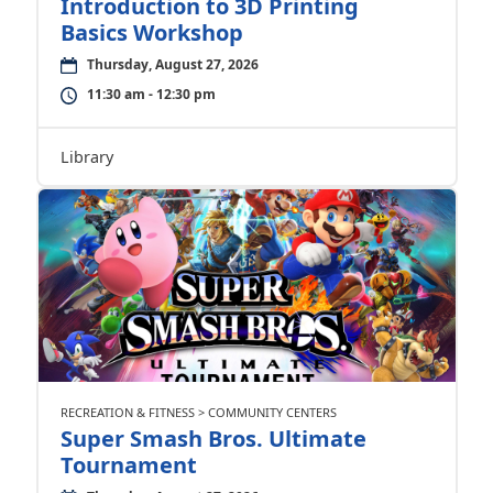
Introduction to 3D Printing
Basics Workshop
Thursday, August 27, 2026
11:30 am - 12:30 pm
Library
RECREATION & FITNESS > COMMUNITY CENTERS
Super Smash Bros. Ultimate
Tournament