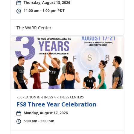
Thursday, August 13, 2026
11:00 am - 1:00 pm PDT
The WARR Center
RECREATION & FITNESS > FITNESS CENTERS
FS8 Three Year Celebration
Monday, August 17, 2026
5:00 am - 5:00 pm