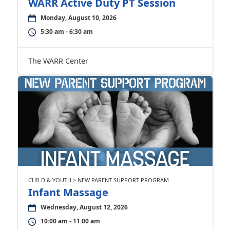
WARR Active Duty PT Session
Monday, August 10, 2026
5:30 am - 6:30 am
The WARR Center
CHILD & YOUTH > NEW PARENT SUPPORT PROGRAM
Infant Massage
Wednesday, August 12, 2026
10:00 am - 11:00 am