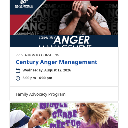
PREVENTION & COUNSELING
Century Anger Management
Wednesday, August 12, 2026
3:00 pm - 4:00 pm
Family Advocacy Program