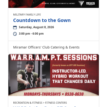
MILITARY FAMILY LIFE
Countdown to the Gown
Saturday, August 8, 2026
3:00 pm - 6:00 pm
Miramar Officers' Club Catering & Events
RECREATION & FITNESS > FITNESS CENTERS