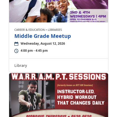
CAREER & EDUCATION > LIBRARIES
Middle Grade Meetup
Wednesday, August 12, 2026
4:00 pm - 4:45 pm
Library