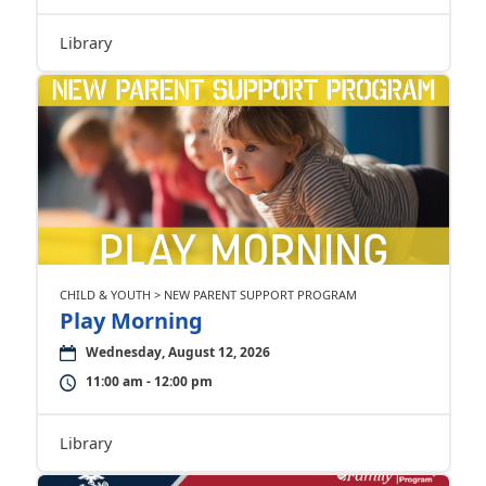
Library
CHILD & YOUTH > NEW PARENT SUPPORT PROGRAM
Play Morning
Wednesday, August 12, 2026
11:00 am - 12:00 pm
Library