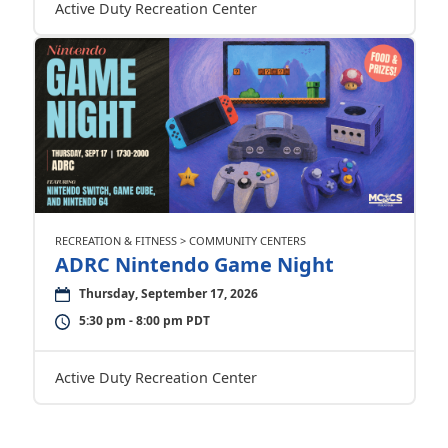
Active Duty Recreation Center
RECREATION & FITNESS > COMMUNITY CENTERS
ADRC Nintendo Game Night
Thursday, September 17, 2026
5:30 pm - 8:00 pm PDT
Active Duty Recreation Center