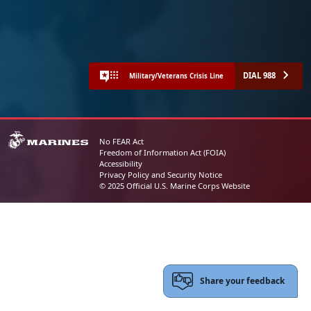
DIAL 988
Military/Veterans Crisis Line
No FEAR Act
Freedom of Information Act (FOIA)
Accessibility
Privacy Policy and Security Notice
© 2025 Official U.S. Marine Corps Website
Share your feedback