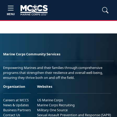
MENU
Marine Corps Community Services
Empowering Marines and their families through comprehensive
programs that strengthen their resilience and overall well-being,
ensuring they thrive both on and off the field.
Organization
Websites
Careers at MCCS
US Marine Corps
News & Updates
Marine Corps Recruiting
Business Partners
Military One Source
Contact Us
Sexual Assault Prevention and Response (SAPR)