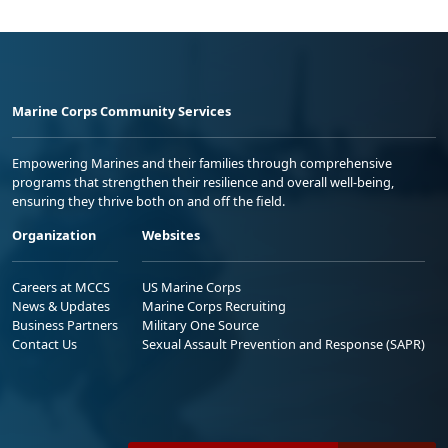
Marine Corps Community Services
Empowering Marines and their families through comprehensive
programs that strengthen their resilience and overall well-being,
ensuring they thrive both on and off the field.
Organization
Websites
Careers at MCCS
US Marine Corps
News & Updates
Marine Corps Recruiting
Business Partners
Military One Source
Contact Us
Sexual Assault Prevention and Response (SAPR)