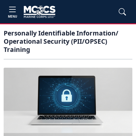
MENU
Personally Identifiable Information/
Operational Security (PII/OPSEC)
Training