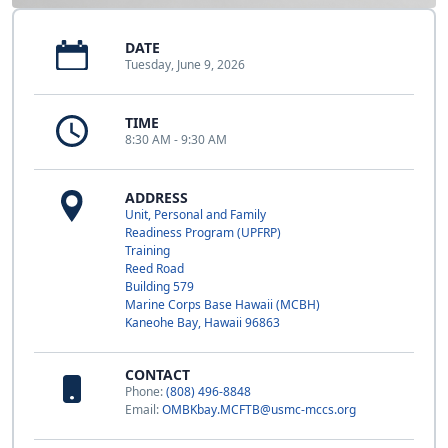
DATE
Tuesday, June 9, 2026
TIME
8:30 AM - 9:30 AM
ADDRESS
Unit, Personal and Family
Readiness Program (UPFRP)
Training
Reed Road
Building 579
Marine Corps Base Hawaii (MCBH)
Kaneohe Bay, Hawaii 96863
CONTACT
Phone:
(808) 496-8848
Email:
OMBKbay.MCFTB@usmc-mccs.org