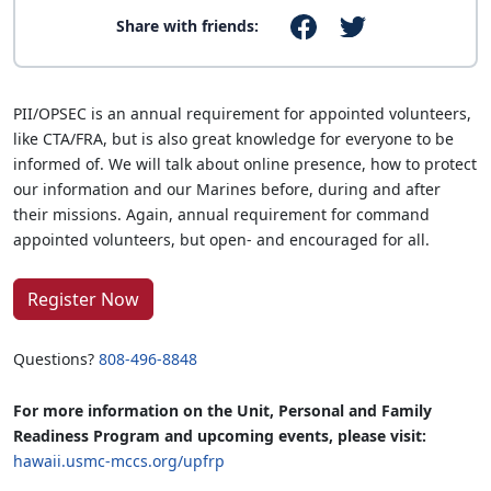
Share with friends:
PII/OPSEC is an annual requirement for appointed volunteers,
like CTA/FRA, but is also great knowledge for everyone to be
informed of. We will talk about online presence, how to protect
our information and our Marines before, during and after
their missions. Again, annual requirement for command
appointed volunteers, but open- and encouraged for all.
Register Now
Questions?
808-496-8848
For more information on the Unit, Personal and Family
Readiness Program and upcoming events, please visit:
hawaii.usmc-mccs.org/upfrp