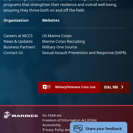
programs that strengthen their resilience and overall well-being,
ensuring they thrive both on and off the field.
Organization
Websites
Careers at MCCS
US Marine Corps
News & Updates
Marine Corps Recruiting
Business Partners
Military One Source
Contact Us
Sexual Assault Prevention and Response (SAPR)
DIAL 988
Military/Veterans Crisis Line
No FEAR Act
Freedom of Information Act (FOIA)
Accessibility
Share your feedback
Privacy Policy and Security Notice