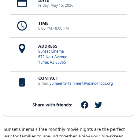
DATE
Friday, May 15, 2026
TIME
6:00 PM - 8:00 PM
ADDRESS
Sunset Cinema
672 Narr Avenue
Yuma, AZ 85365
CONTACT
Email:
yumaentertainment@usmc-mccs.org
Share with friends:
Sunset Cinema's free monthly movie nights are the perfect
way for families to unwind together. Enjoy your big-screen