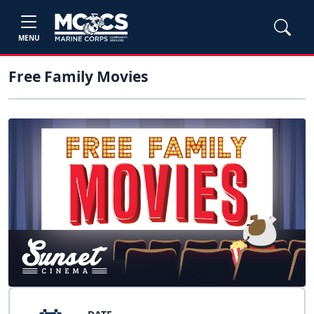
MENU
Free Family Movies