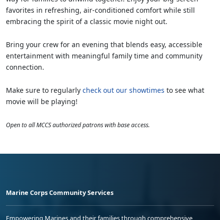
favorites in refreshing, air-conditioned comfort while still
embracing the spirit of a classic movie night out.
Bring your crew for an evening that blends easy, accessible
entertainment with meaningful family time and community
connection.
Make sure to regularly
check out our showtimes
to see what
movie will be playing!
Open to all MCCS authorized patrons with base access.
Marine Corps Community Services
Empowering Marines and their families through comprehensive