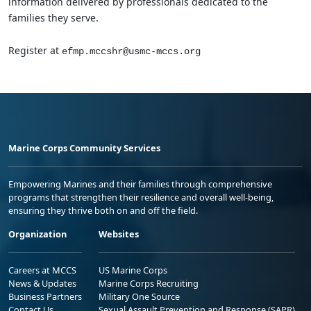
information delivered by professionals dedicated to the
families they serve.
Register at
efmp.mccshr@usmc-mccs.org
Marine Corps Community Services
Empowering Marines and their families through comprehensive
programs that strengthen their resilience and overall well-being,
ensuring they thrive both on and off the field.
Organization
Websites
Careers at MCCS
US Marine Corps
News & Updates
Marine Corps Recruiting
Business Partners
Military One Source
Contact Us
Sexual Assault Prevention and Response (SAPR)