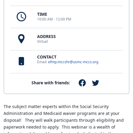
TIME
10:00 AM - 12:00 PM
ADDRESS
Virtual
CONTACT
Email:
efmp.mccshr@usmc-mccs.org
Share with friends:
The subject matter experts within the Social Security
Administration and Medicaid waiver programs are at your
disposal! They will walk participants through eligibility and
paperwork needed to apply. This webinar is a wealth of