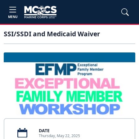
MENU
SSI/SSDI and Medicaid Waiver
DATE
Thursday, May 22, 2025