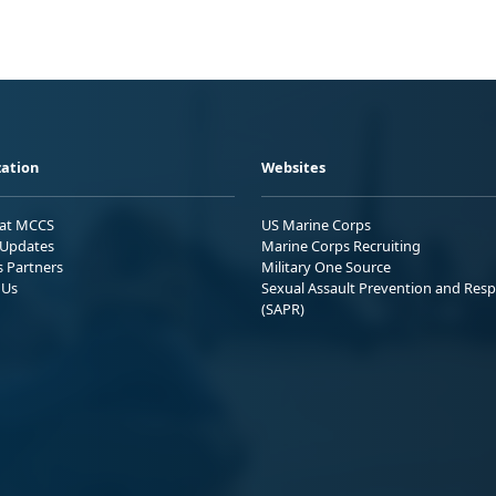
ation
Websites
 at MCCS
US Marine Corps
Updates
Marine Corps Recruiting
s Partners
Military One Source
 Us
Sexual Assault Prevention and Res
(SAPR)