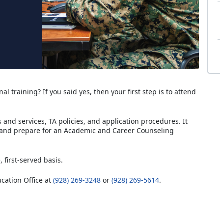
al training? If you said yes, then your first step is to attend
and services, TA policies, and application procedures. It
 and prepare for an Academic and Career Counseling
, first-served basis.
ucation Office at
(928) 269-3248
or
(928) 269-5614
.