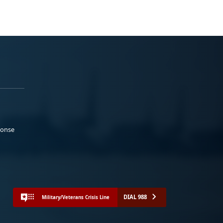
ponse
DIAL 988
Military/Veterans Crisis Line