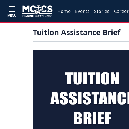
Home
Events
Stories
Career
MENU
Tuition Assistance Brief