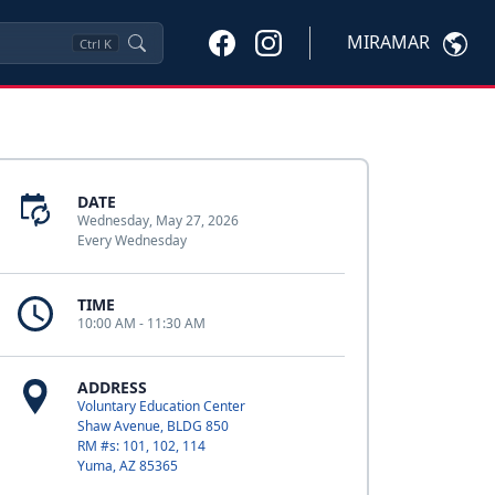
MIRAMAR
Ctrl
K
DATE
Wednesday, May 27, 2026
Every Wednesday
TIME
10:00 AM - 11:30 AM
ADDRESS
Voluntary Education Center
Shaw Avenue, BLDG 850
RM #s: 101, 102, 114
Yuma, AZ 85365