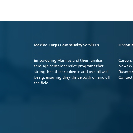
Marine Corps Community Services
Organiz
Empowering Marines and their families
Careers
through comprehensive programs that
News & 
strengthen their resilience and overall well-
Busines
being, ensuring they thrive both on and off
Contact
the field.