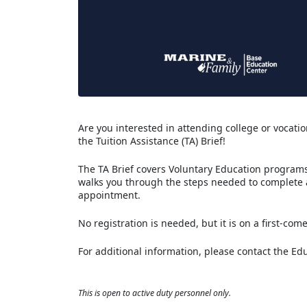
Are you interested in attending college or vocation
the Tuition Assistance (TA) Brief!
The TA Brief covers Voluntary Education programs 
walks you through the steps needed to complete
appointment.
No registration is needed, but it is on a first-come
For additional information, please contact the Ed
This is open to active duty personnel only.