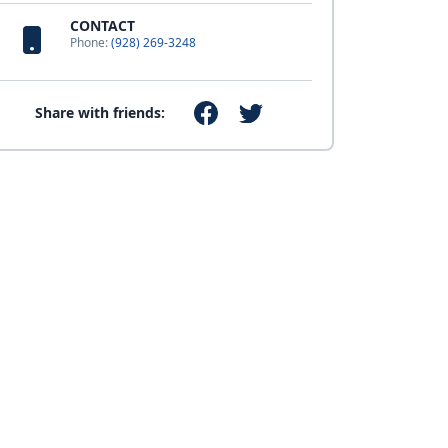
CONTACT
Phone:
(928) 269-3248
Share with friends: