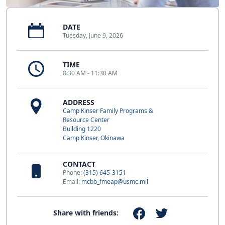
DATE
Tuesday, June 9, 2026
TIME
8:30 AM - 11:30 AM
ADDRESS
Camp Kinser Family Programs &
Resource Center
Building 1220
Camp Kinser, Okinawa
CONTACT
Phone:
(315) 645-3151
Email:
mcbb_fmeap@usmc.mil
Share with friends: