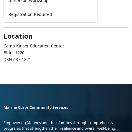
In-Person Workshop
Registration Required
Location
Camp Kinser Education Center
Bldg. 1220
DSN 637-1821
Marine Corps Community Services
Empowering Marines and their families through comprehensive
programs that strengthen their resilience and overall well-being,