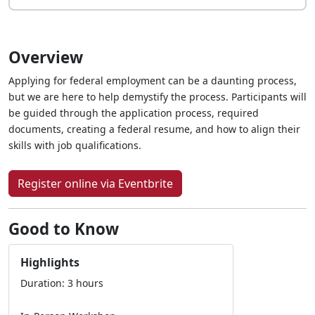
Overview
Applying for federal employment can be a daunting process,
but we are here to help demystify the process. Participants will
be guided through the application process, required
documents, creating a federal resume, and how to align their
skills with job qualifications.
Register online via Eventbrite
Good to Know
Highlights
Duration: 3 hours