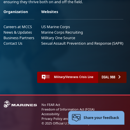
ensuring they thrive both on and off the field.
Organization
Websites
Careers at MCCS
US Marine Corps
News & Updates
Marine Corps Recruiting
Business Partners
Military One Source
Contact Us
Sexual Assault Prevention and Response (SAPR)
DIAL 988
Military/Veterans Crisis Line
No FEAR Act
Freedom of Information Act (FOIA)
Accessibility
Share your feedback
Privacy Policy and Security Notice
© 2025 Official U.S. Marine Corps Website