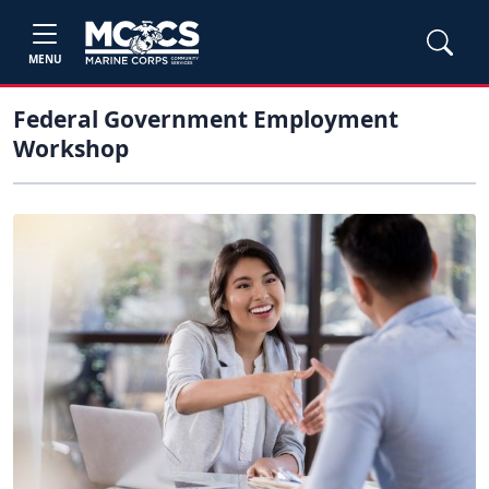
MENU
Federal Government Employment
Workshop