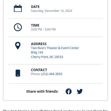
DATE
Saturday, December 14, 2024
TIME
3:00 PM - 5:00 PM
ADDRESS
Two Rivers Theater & Event Center
Bldg 194
Cherry Point, NC 28533
CONTACT
Phone:
(252) 466-3850
Share with friends: