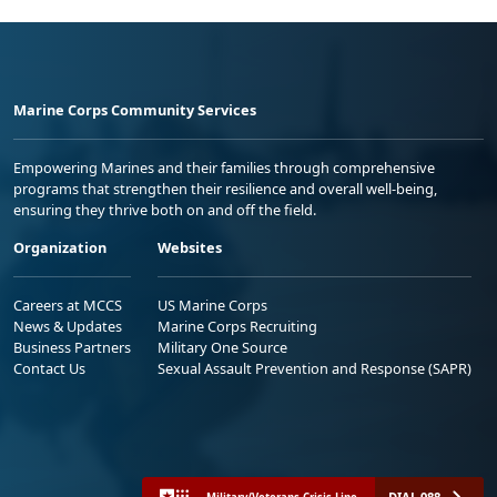
Marine Corps Community Services
Empowering Marines and their families through comprehensive
programs that strengthen their resilience and overall well-being,
ensuring they thrive both on and off the field.
Organization
Websites
Careers at MCCS
US Marine Corps
News & Updates
Marine Corps Recruiting
Business Partners
Military One Source
Contact Us
Sexual Assault Prevention and Response (SAPR)