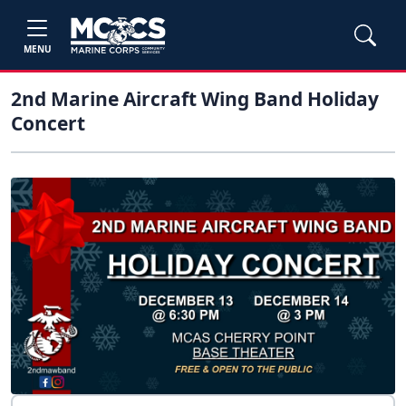
MENU
2nd Marine Aircraft Wing Band Holiday
Concert