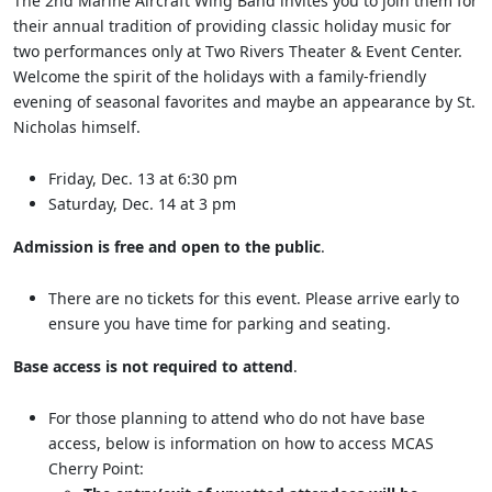
The 2nd Marine Aircraft Wing Band invites you to join them for
their annual tradition of providing classic holiday music for
two performances only at Two Rivers Theater & Event Center.
Welcome the spirit of the holidays with a family-friendly
evening of seasonal favorites and maybe an appearance by St.
Nicholas himself.
Friday, Dec. 13 at 6:30 pm
Saturday, Dec. 14 at 3 pm
Admission is free and open to the public
.
There are no tickets for this event. Please arrive early to
ensure you have time for parking and seating.
Base access is not required to attend
.
For those planning to attend who do not have base
access, below is information on how to access MCAS
Cherry Point: