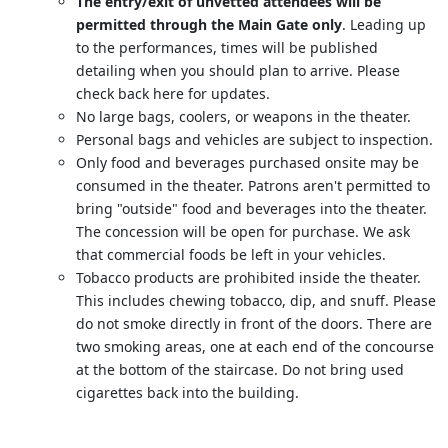
The entry/exit of unvetted attendees will be
permitted through the Main Gate only
. Leading up
to the performances, times will be published
detailing when you should plan to arrive. Please
check back here for updates.
No large bags, coolers, or weapons in the theater.
Personal bags and vehicles are subject to inspection.
Only food and beverages purchased onsite may be
consumed in the theater. Patrons aren't permitted to
bring "outside" food and beverages into the theater.
The concession will be open for purchase. We ask
that commercial foods be left in your vehicles.
Tobacco products are prohibited inside the theater.
This includes chewing tobacco, dip, and snuff. Please
do not smoke directly in front of the doors. There are
two smoking areas, one at each end of the concourse
at the bottom of the staircase. Do not bring used
cigarettes back into the building.