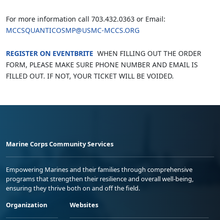
For more information call 703.432.0363 or Email:
MCCSQUANTICOSMP@USMC-MCCS.ORG
REGISTER ON EVENTBRITE
WHEN FILLING OUT THE ORDER
FORM, PLEASE MAKE SURE PHONE NUMBER AND EMAIL IS
FILLED OUT. IF NOT, YOUR TICKET WILL BE VOIDED.
Marine Corps Community Services
Empowering Marines and their families through comprehensive
programs that strengthen their resilience and overall well-being,
ensuring they thrive both on and off the field.
Organization
Websites