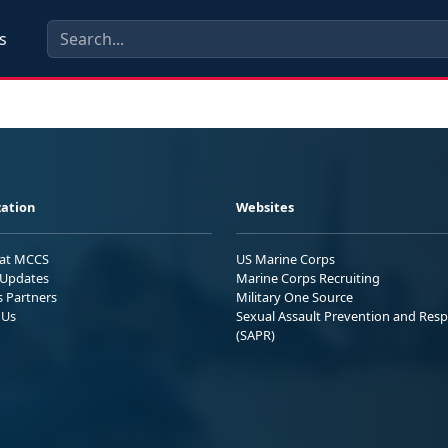
s
ation
Websites
 at MCCS
US Marine Corps
Updates
Marine Corps Recruiting
s Partners
Military One Source
 Us
Sexual Assault Prevention and Res
(SAPR)