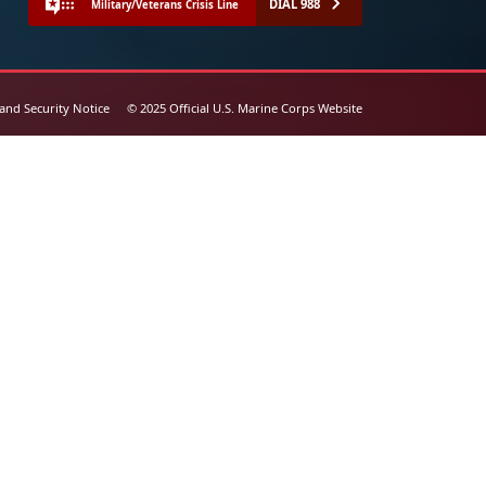
DIAL 988
Military/Veterans Crisis Line
 and Security Notice
© 2025 Official U.S. Marine Corps Website