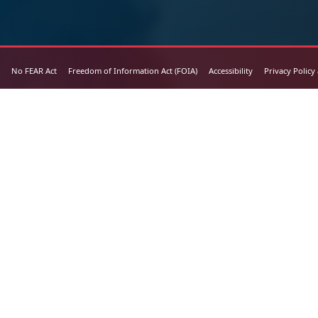
No FEAR Act
Freedom of Information Act (FOIA)
Accessibility
Privacy Policy