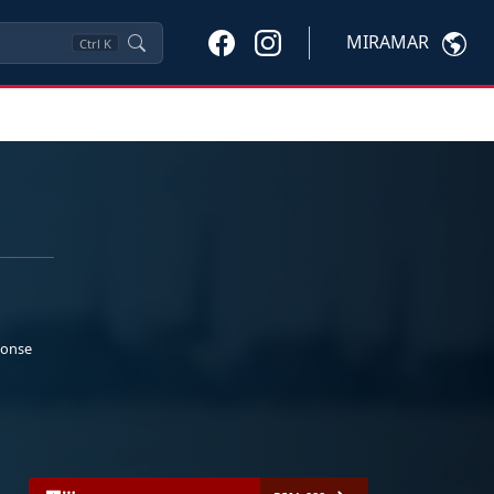
MIRAMAR
Ctrl
K
ponse