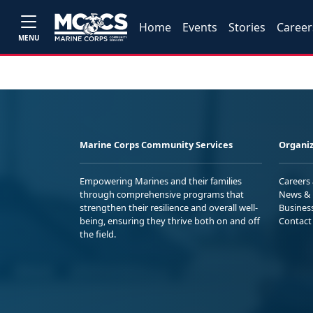
Home
Events
Stories
Career
MENU
Marine Corps Community Services
Organiz
Empowering Marines and their families
Careers
through comprehensive programs that
News & 
strengthen their resilience and overall well-
Busines
being, ensuring they thrive both on and off
Contact
the field.