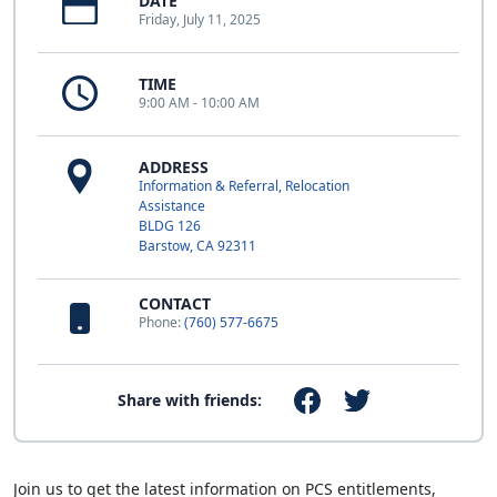
DATE
Friday, July 11, 2025
TIME
9:00 AM - 10:00 AM
ADDRESS
Information & Referral, Relocation
Assistance
BLDG 126
Barstow, CA 92311
CONTACT
Phone:
(760) 577-6675
Share with friends:
Join us to get the latest information on PCS entitlements,