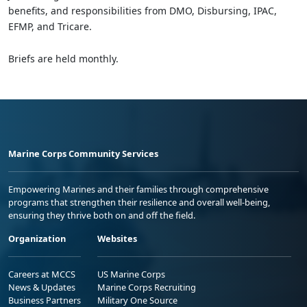
benefits, and responsibilities from DMO, Disbursing, IPAC,
EFMP, and Tricare.
Briefs are held monthly.
Marine Corps Community Services
Empowering Marines and their families through comprehensive
programs that strengthen their resilience and overall well-being,
ensuring they thrive both on and off the field.
Organization
Websites
Careers at MCCS
US Marine Corps
News & Updates
Marine Corps Recruiting
Business Partners
Military One Source