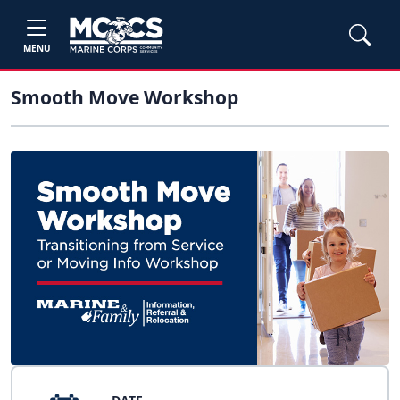
MENU
Smooth Move Workshop