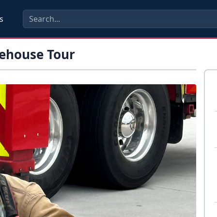
s
rehouse Tour