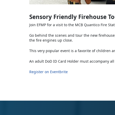
Sensory Friendly Firehouse To
Join EFMP for a visit to the MCB Quantico Fire Sta
Go behind the scenes and tour the new firehouse,
the fire engines up close.
This very popular event is a favorite of children a
An adult DoD ID Card Holder must accompany all 
Register on Eventbrite