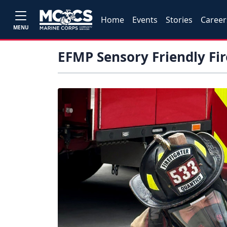
Home
Events
Stories
Career
MENU
EFMP Sensory Friendly Fi