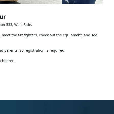
ur
tion 533, West Side.
 meet the firefighters, check out the equipment, and see
nd parents, so registration is required.
children.