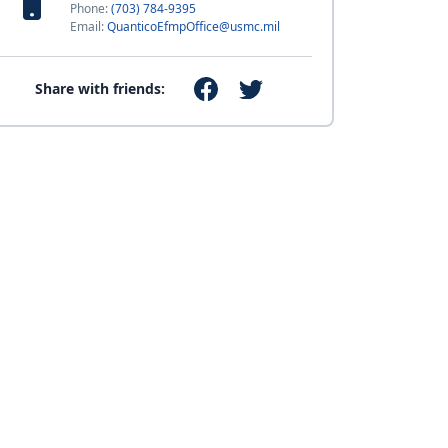
Phone:
(703) 784-9395
Email:
QuanticoEfmpOffice@usmc.mil
Share with friends: