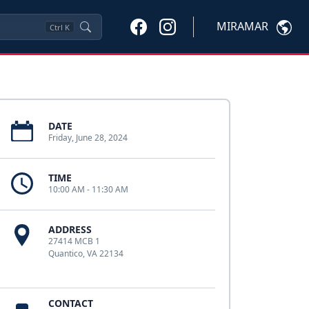
MIRAMAR
Ctrl
K
DATE
Friday, June 28, 2024
TIME
10:00 AM - 11:30 AM
ADDRESS
27414 MCB 1
Quantico, VA 22134
CONTACT