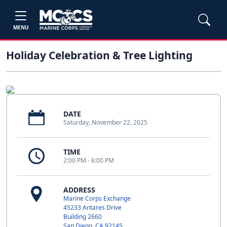
MENU
Holiday Celebration & Tree Lighting
DATE
Saturday, November 22, 2025
TIME
2:00 PM - 6:00 PM
ADDRESS
Marine Corps Exchange
45233 Antares Drive
Building 2660
San Diego, CA 92145