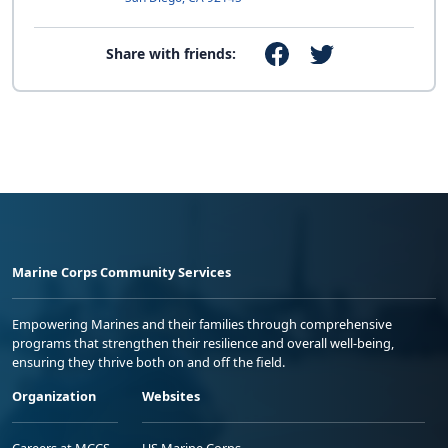
Share with friends:
Marine Corps Community Services
Empowering Marines and their families through comprehensive
programs that strengthen their resilience and overall well-being,
ensuring they thrive both on and off the field.
Organization
Websites