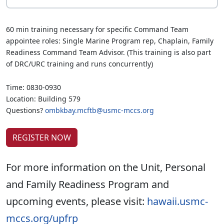
60 min training necessary for specific Command Team
appointee roles: Single Marine Program rep, Chaplain, Family
Readiness Command Team Advisor. (This training is also part
of DRC/URC training and runs concurrently)
Time: 0830-0930
Location: Building 579
Questions?
ombkbay.mcftb@usmc-mccs.org
REGISTER NOW
For more information on the Unit, Personal
and Family Readiness Program and
upcoming events, please visit:
hawaii.usmc-
mccs.org/upfrp