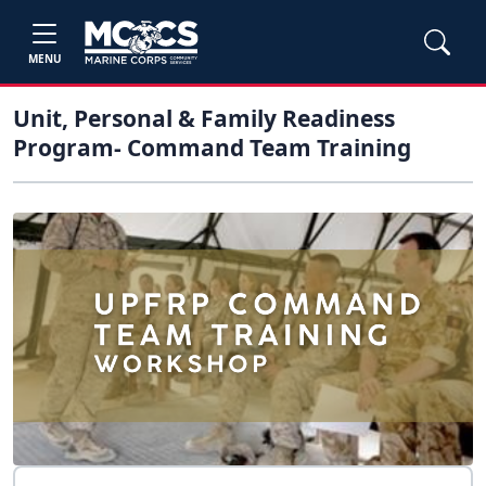
MENU
Unit, Personal & Family Readiness
Program- Command Team Training