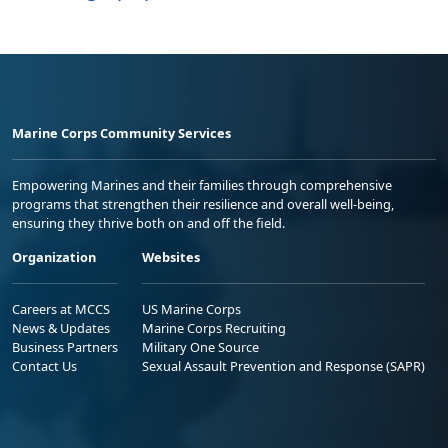
Marine Corps Community Services
Empowering Marines and their families through comprehensive
programs that strengthen their resilience and overall well-being,
ensuring they thrive both on and off the field.
Organization
Websites
Careers at MCCS
US Marine Corps
News & Updates
Marine Corps Recruiting
Business Partners
Military One Source
Contact Us
Sexual Assault Prevention and Response (SAPR)