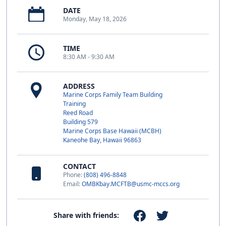
DATE
Monday, May 18, 2026
TIME
8:30 AM - 9:30 AM
ADDRESS
Marine Corps Family Team Building
Training
Reed Road
Building 579
Marine Corps Base Hawaii (MCBH)
Kaneohe Bay, Hawaii 96863
CONTACT
Phone:
(808) 496-8848
Email:
OMBKbay.MCFTB@usmc-mccs.org
Share with friends: