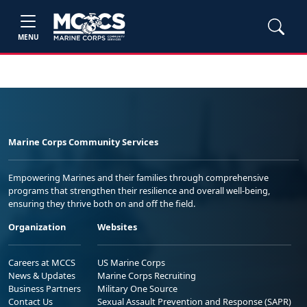
MENU
Marine Corps Community Services
Empowering Marines and their families through comprehensive
programs that strengthen their resilience and overall well-being,
ensuring they thrive both on and off the field.
Organization
Websites
Careers at MCCS
US Marine Corps
News & Updates
Marine Corps Recruiting
Business Partners
Military One Source
Contact Us
Sexual Assault Prevention and Response (SAPR)