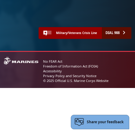
DIAL 988
Military/Veterans Crisis Line
No FEAR Act
Freedom of Information Act (FOIA)
Accessibility
Privacy Policy and Security Notice
© 2025 Official U.S. Marine Corps Website
Share your feedback