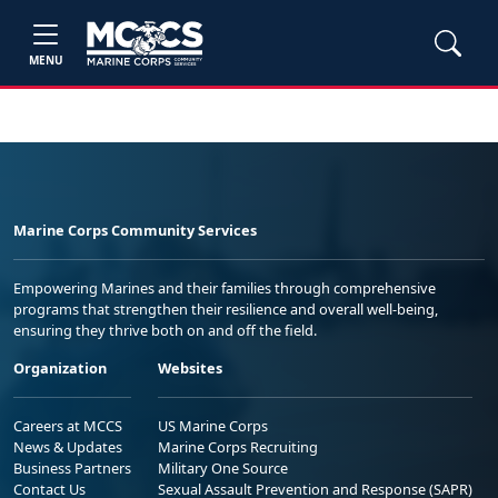
MENU
Marine Corps Community Services
Empowering Marines and their families through comprehensive
programs that strengthen their resilience and overall well-being,
ensuring they thrive both on and off the field.
Organization
Websites
Careers at MCCS
US Marine Corps
News & Updates
Marine Corps Recruiting
Business Partners
Military One Source
Contact Us
Sexual Assault Prevention and Response (SAPR)