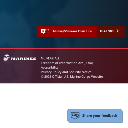
DIAL 988
Military/Veterans Crisis Line
No FEAR Act
Freedom of Information Act (FOIA)
Accessibility
Privacy Policy and Security Notice
© 2025 Official U.S. Marine Corps Website
Share your feedback