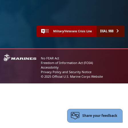
DIAL 988
Military/Veterans Crisis Line
No FEAR Act
Freedom of Information Act (FOIA)
Accessibility
Privacy Policy and Security Notice
© 2025 Official U.S. Marine Corps Website
Share your feedback