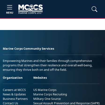
MENU
Marine Corps Community Services
Empowering Marines and their families through comprehensive
programs that strengthen their resilience and overall well-being,
ensuring they thrive both on and off the field.
Organization
Websites
Careers at MCCS
US Marine Corps
News & Updates
Marine Corps Recruiting
Business Partners
Military One Source
Contact Us
Sexual Assault Prevention and Response (SAPR)