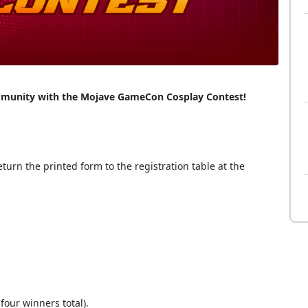
community with the Mojave GameCon Cosplay Contest!
turn the printed form to the registration table at the
four winners total).