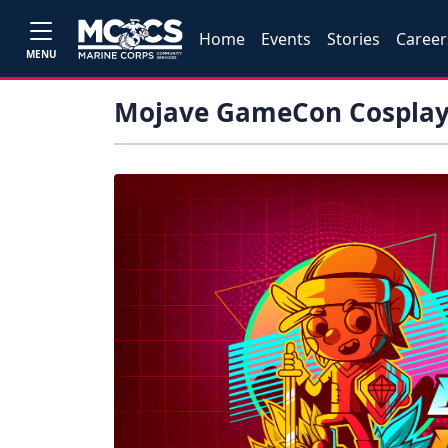
Home
Events
Stories
Career
MENU
Mojave GameCon Cosplay