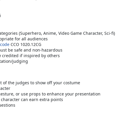
i
tegories (Superhero, Anime, Video Game Character, Sci-fi)
priate for all audiences
 code
CCO 1020.12CG
must be safe and non-hazardous
credited if inspired by others
tation/judging
nt of the judges to show off your costume
racter
 gesture, or use props to enhance your presentation
 character can earn extra points
uestions