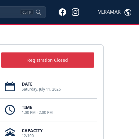
MIRAMAR
Ctrl
K
Registration Closed
DATE
Saturday, July 11, 2026
TIME
1:00 PM - 2:00 PM
CAPACITY
12/100