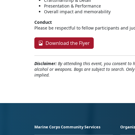
Craftsmanship & Detail
Presentation & Performance
Overall impact and memorability
Conduct
Please be respectful to fellow participants and ju
Download the Flyer
Disclaimer:
By attending this event, you consent to 
alcohol or weapons. Bags are subject to search. Onl
implied.
Marine Corps Community Services
Organiz