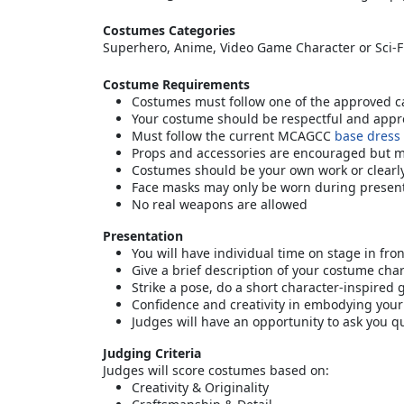
Costumes Categories
Superhero, Anime, Video Game Character or Sci-F
Costume Requirements
Costumes must follow one of the approved ca
Your costume should be respectful and appro
Must follow the current MCAGCC
base dress
Props and accessories are encouraged but 
Costumes should be your own work or clearly 
Face masks may only be worn during presen
No real weapons are allowed
Presentation
You will have individual time on stage in fro
Give a brief description of your costume cha
Strike a pose, do a short character-inspired
Confidence and creativity in embodying your
Judges will have an opportunity to ask you q
Judging Criteria
Judges will score costumes based on:
Creativity & Originality