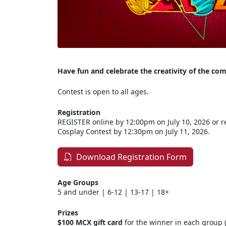
Have fun and celebrate the creativity of the 
Contest is open to all ages.
Registration
REGISTER online by 12:00pm on July 10, 2026 or re
Cosplay Contest by 12:30pm on July 11, 2026.
Download Registration Form
Age Groups
5 and under | 6-12 | 13-17 | 18+
Prizes
$100 MCX gift card
for the winner in each group (