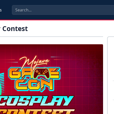
s
 Contest