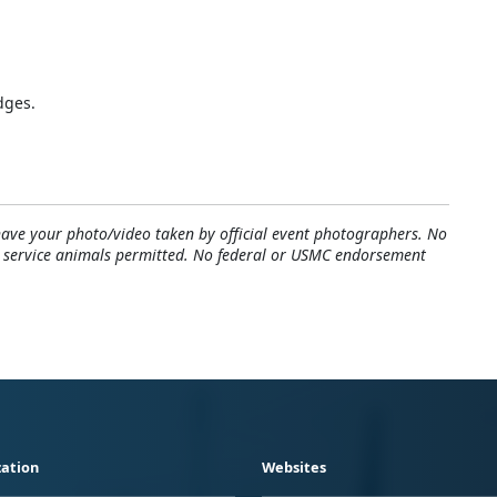
dges.
have your photo/video taken by official event photographers. No
y service animals permitted. No federal or USMC endorsement
ation
Websites