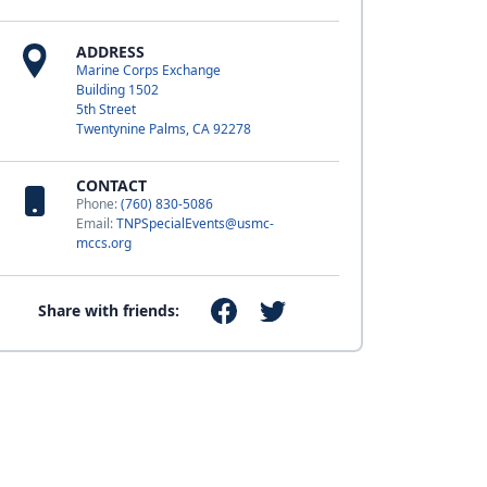
ADDRESS
Marine Corps Exchange
Building 1502
5th Street
Twentynine Palms, CA 92278
CONTACT
Phone:
(760) 830-5086
Email:
TNPSpecialEvents@usmc-
mccs.org
Share with friends: