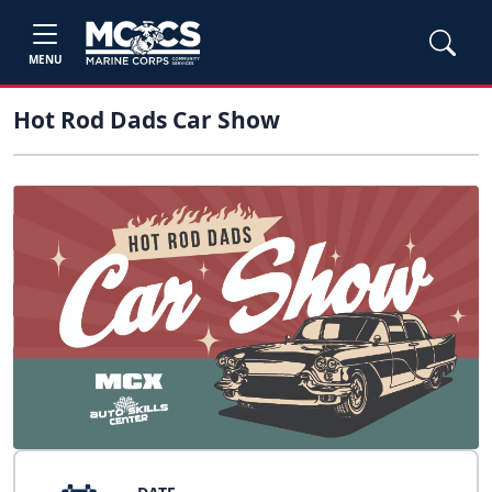
MENU
Hot Rod Dads Car Show