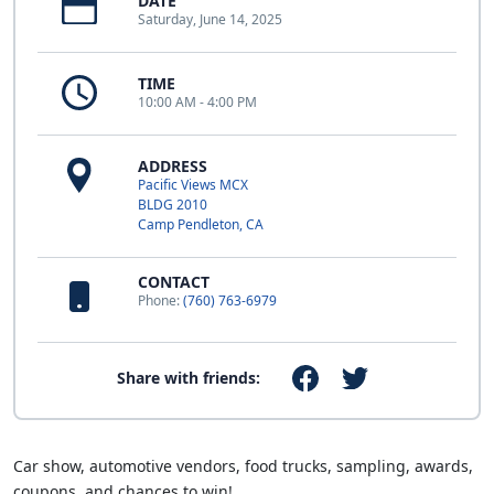
DATE
Saturday, June 14, 2025
TIME
10:00 AM - 4:00 PM
ADDRESS
Pacific Views MCX
BLDG 2010
Camp Pendleton, CA
CONTACT
Phone:
(760) 763-6979
Share with friends:
Car show, automotive vendors, food trucks, sampling, awards,
coupons, and chances to win!