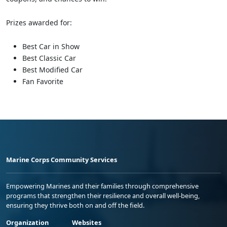
Prizes awarded for:
Best Car in Show
Best Classic Car
Best Modified Car
Fan Favorite
Marine Corps Community Services
Empowering Marines and their families through comprehensive
programs that strengthen their resilience and overall well-being,
ensuring they thrive both on and off the field.
Organization
Websites