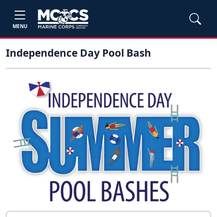
MENU
Independence Day Pool Bash