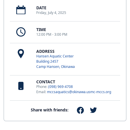
DATE
Friday, July 4, 2025
TIME
12:00 PM - 3:00 PM
ADDRESS
Hansen Aquatic Center
Building 2457
Camp Hansen, Okinawa
CONTACT
Phone:
(098) 969-4708
Email:
mccsaquatics@okinawa.usmc-mccs.org
Share with friends: