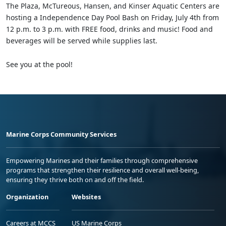
The Plaza, McTureous, Hansen, and Kinser Aquatic Centers are
hosting a Independence Day Pool Bash on Friday, July 4th from
12 p.m. to 3 p.m. with FREE food, drinks and music! Food and
beverages will be served while supplies last.
See you at the pool!
Marine Corps Community Services
Empowering Marines and their families through comprehensive
programs that strengthen their resilience and overall well-being,
ensuring they thrive both on and off the field.
Organization
Websites
Careers at MCCS
US Marine Corps