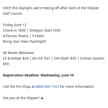
Ditch the daylight, we're teeing off after dark at the Klipper
Golf Course.
Friday, June 12
Check-in 1830 | Shotgun Start 1930
4-Person Teams | 9 Holes
Bring Your Own Flashlight!
All Ranks Welcome!
E5 & below: $24 | E6–O3: $31 | O4+/DoD: $33 | Civilian Guests:
$39
Registration deadline: Wednesday, June 10
Call the Pro Shop at
(808) 850-1552
for more information.
See you at the Klipper! ⛳