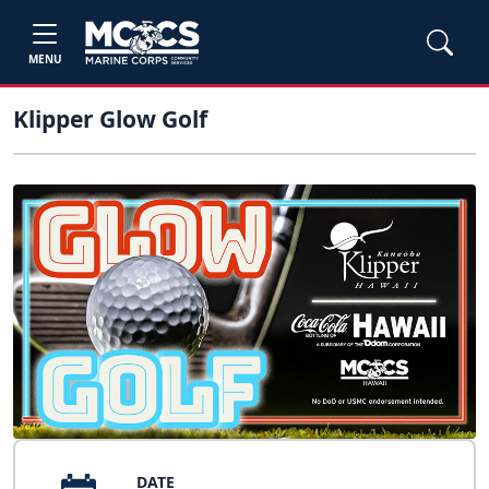
MENU
Klipper Glow Golf
DATE