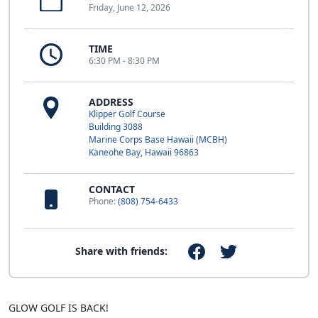
Friday, June 12, 2026
TIME
6:30 PM - 8:30 PM
ADDRESS
Klipper Golf Course
Building 3088
Marine Corps Base Hawaii (MCBH)
Kaneohe Bay, Hawaii 96863
CONTACT
Phone:
(808) 754-6433
Share with friends:
GLOW GOLF IS BACK!