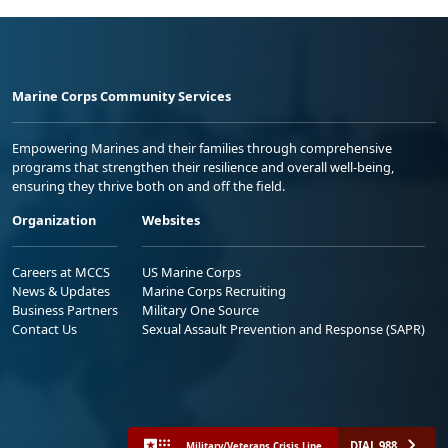
Marine Corps Community Services
Empowering Marines and their families through comprehensive
programs that strengthen their resilience and overall well-being,
ensuring they thrive both on and off the field.
Organization
Websites
Careers at MCCS
US Marine Corps
News & Updates
Marine Corps Recruiting
Business Partners
Military One Source
Contact Us
Sexual Assault Prevention and Response (SAPR)
DIAL 988
Military/Veterans Crisis Line